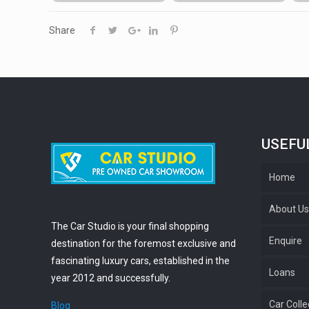
Share
USEFU
Home
About U
The Car Studio is your final shopping
Enquire
destination for the foremost exclusive and
fascinating luxury cars, established in the
Loans
year 2012 and successfully.
Car Colle
Blog