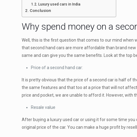
Luxury used cars in India
Conclusion
Why spend money on a secon
Well, this is the first question that comes to our mind when
that second hand cars are more affordable than brand new c
same and can give you the same benefits. Look at the top be
Price of a second hand car:
It is pretty obvious that the price of a second car is half o
the same features and that too at a price that will not affe
price and pocket, we are unable to afford it. However, with the
Resale value
After buying a luxury used car or using it for some time you 
original price of the car. You can make a huge profit by reselli