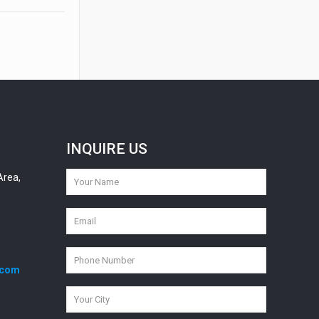
INQUIRE US
Area,
.com