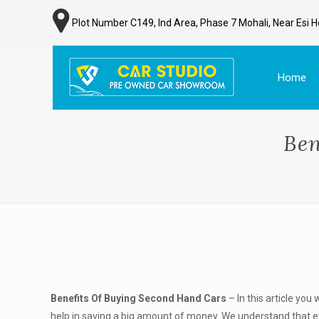
Plot Number C149, Ind Area, Phase 7 Mohali, Near Esi H
Home
Ben
Benefits Of Buying Second Hand Cars
– In this article you 
help in saving a big amount of money. We understand that e