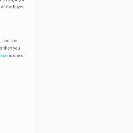
t of the buyer.
, one can
er then you
ohali
is one of