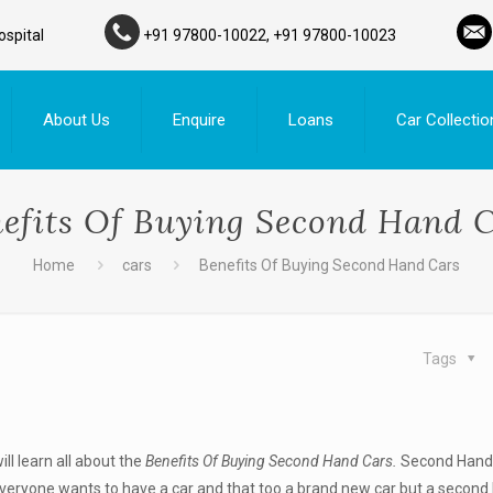
ospital
+91 97800-10022, +91 97800-10023
About Us
Enquire
Loans
Car Collectio
efits Of Buying Second Hand 
Home
cars
Benefits Of Buying Second Hand Cars
Tags
will learn all about the
Benefits Of Buying Second Hand Cars.
Second Hand 
veryone wants to have a car and that too a brand new car but a second