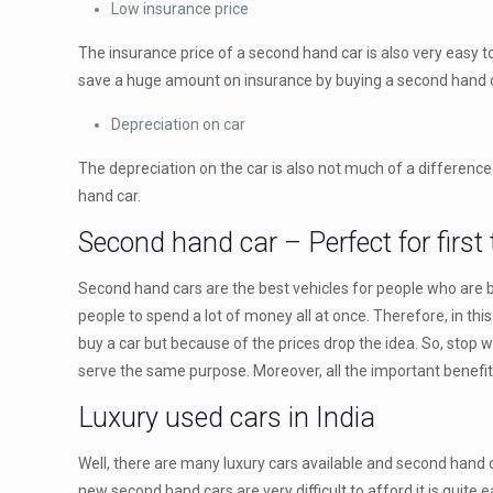
Low insurance price
The insurance price of a second hand car is also very easy 
save a huge amount on insurance by buying a second hand c
Depreciation on car
The depreciation on the car is also not much of a differenc
hand car.
Second hand car – Perfect for first
Second hand cars are the best vehicles for people who are bu
people to spend a lot of money all at once. Therefore, in this
buy a car but because of the prices drop the idea. So, stop 
serve the same purpose. Moreover, all the important benef
Luxury used cars in India
Well, there are many luxury cars available and second hand ca
new second hand cars are very difficult to afford it is quite 