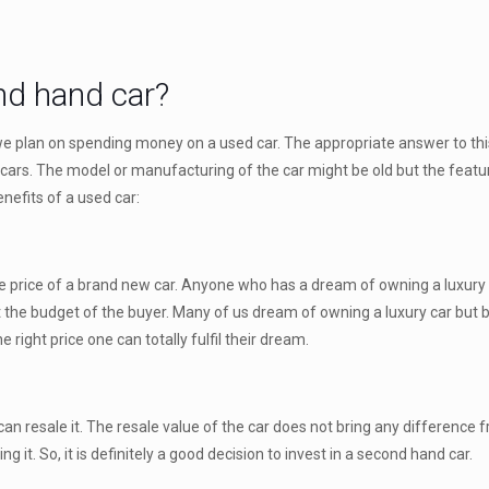
d hand car?
 we plan on spending money on a used car. The appropriate answer to thi
ars. The model or manufacturing of the car might be old but the featur
nefits of a used car:
f the price of a brand new car. Anyone who has a dream of owning a luxur
ct the budget of the buyer. Many of us dream of owning a luxury car but
 right price one can totally fulfil their dream.
can resale it. The resale value of the car does not bring any difference 
ng it. So, it is definitely a good decision to invest in a second hand car.