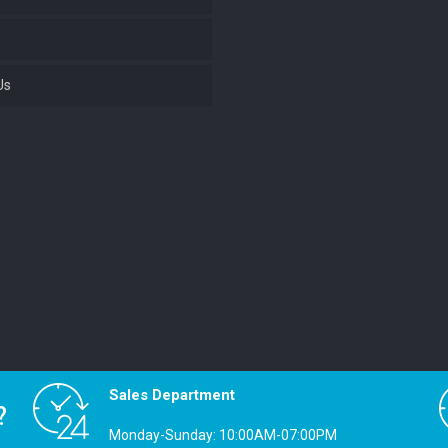
Us
Sales Department
?
Monday-Sunday: 10:00AM-07:00PM