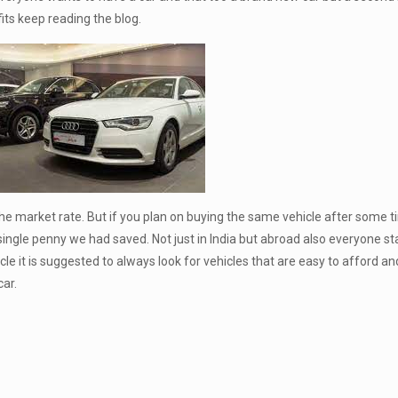
ts keep reading the blog.
 the market rate. But if you plan on buying the same vehicle after some 
 single penny we had saved. Not just in India but abroad also everyone s
e it is suggested to always look for vehicles that are easy to afford an
ar.