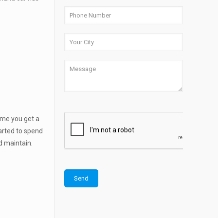
time you get a
tarted to spend
d maintain.