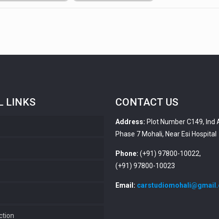
L LINKS
CONTACT US
Address:
Plot Number C149, Ind 
Phase 7 Mohali, Near Esi Hospital
s
Phone:
(+91) 97800-10022,
(+91) 97800-10023
Email:
carstudiomohali@gmail
ction