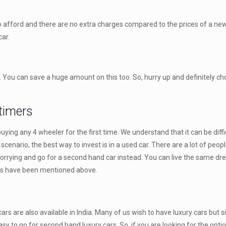
to afford and there are no extra charges compared to the prices of a ne
ar.
e. You can save a huge amount on this too. So, hurry up and definitely c
 timers
ying any 4 wheeler for the first time. We understand that it can be diff
 scenario, the best way to invest is in a used car. There are a lot of peo
worrying and go for a second hand car instead. You can live the same drea
its have been mentioned above.
rs are also available in India. Many of us wish to have luxury cars but 
easy to go for second hand luxury cars. So, if you are looking for the opti