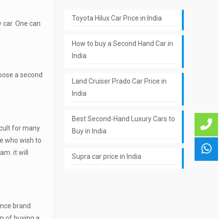
Toyota Hilux Car Price in India
w car. One can
How to buy a Second Hand Car in
India
hoose a second
Land Cruiser Prado Car Price in
India
Best Second-Hand Luxury Cars to
icult for many
Buy in India
ple who wish to
m. it will
Supra car price in India
since brand
on of buying a