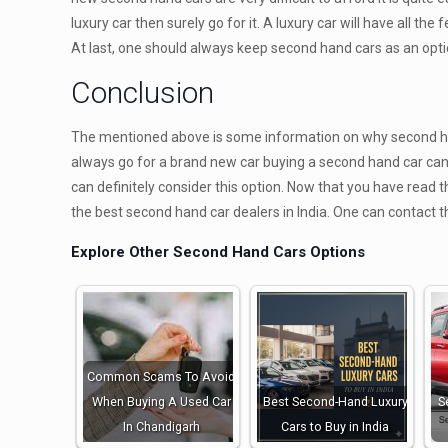
luxury car then surely go for it. A luxury car will have all the 
At last, one should always keep second hand cars as an option
Conclusion
The mentioned above is some information on why second han
always go for a brand new car buying a second hand car can 
can definitely consider this option. Now that you have read 
the best second hand car dealers in India. One can contact 
Explore Other Second Hand Cars Options
Common Scams To Avoid
When Buying A Used Car
Best Second-Hand Luxury
S
In Chandigarh
Cars to Buy in India