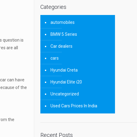
Categories
automobiles
BMW 5 Series
s question is
Car dealers
es are all
cars
Hyundai Creta
y car can have
Hyundai Elite i20
 because of the
Uncategorized
Used Cars Prices In India
from the
Recent Posts