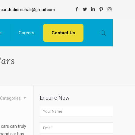
carstudiomohali@gmail.com
n
Careers
Contact Us
Cars
Enquire Now
Categories
cars can truly
 hand car has