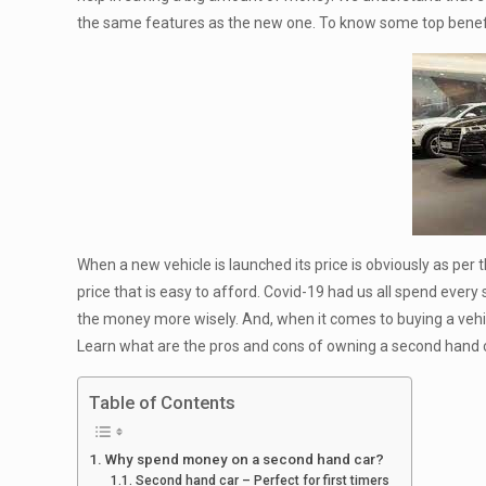
the same features as the new one. To know some top benefi
When a new vehicle is launched its price is obviously as per
price that is easy to afford. Covid-19 had us all spend every
the money more wisely. And, when it comes to buying a vehicl
Learn what are the pros and cons of owning a second hand c
Table of Contents
Why spend money on a second hand car?
Second hand car – Perfect for first timers