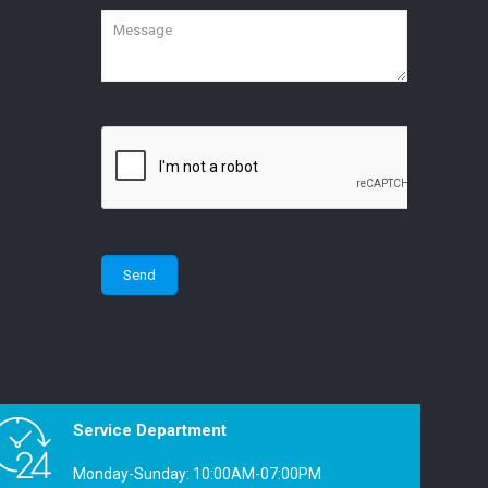
Service Department
Monday-Sunday: 10:00AM-07:00PM