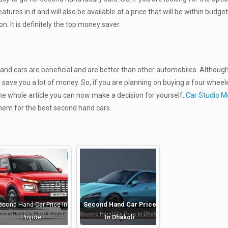
features in it and will also be available at a price that will be within budge
. It is definitely the top money saver.
d cars are beneficial and are better than other automobiles. Although
save you a lot of money. So, if you are planning on buying a four wheel
the whole article you can now make a decision for yourself.
Car Studio M
them for the best second hand cars.
econd Hand Car Price In
Second Hand Car Price
Pinjore
In Dhakoli