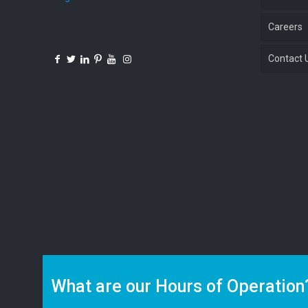
Careers
Contact 
What are our Hours of Operation