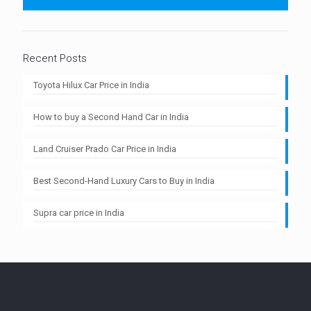
Recent Posts
Toyota Hilux Car Price in India
How to buy a Second Hand Car in India
Land Cruiser Prado Car Price in India
Best Second-Hand Luxury Cars to Buy in India
Supra car price in India