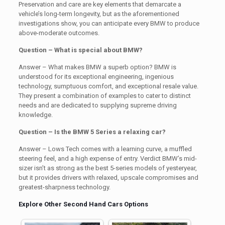
Preservation and care are key elements that demarcate a
vehicle’s long-term longevity, but as the aforementioned
investigations show, you can anticipate every BMW to produce
above-moderate outcomes.
Question – What is special about BMW?
Answer – What makes BMW a superb option? BMW is
understood for its exceptional engineering, ingenious
technology, sumptuous comfort, and exceptional resale value.
They present a combination of examples to cater to distinct
needs and are dedicated to supplying supreme driving
knowledge.
Question – Is the BMW 5 Series a relaxing car?
Answer – Lows Tech comes with a learning curve, a muffled
steering feel, and a high expense of entry. Verdict BMW’s mid-
sizer isn’t as strong as the best 5-series models of yesteryear,
but it provides drivers with relaxed, upscale compromises and
greatest-sharpness technology.
Explore Other Second Hand Cars Options