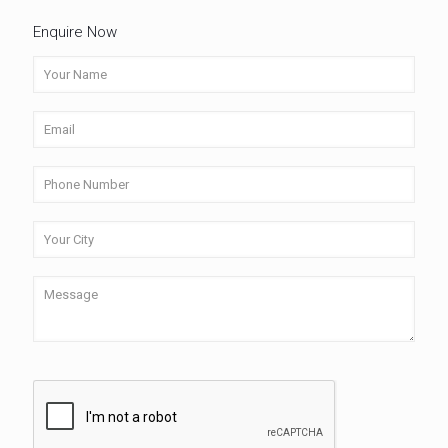
Enquire Now