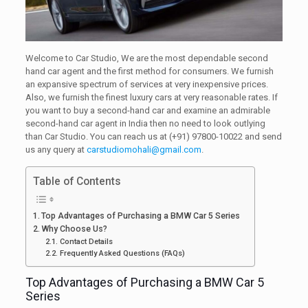
Welcome to Car Studio, We are the most dependable second
hand car agent and the first method for consumers. We furnish
an expansive spectrum of services at very inexpensive prices.
Also, we furnish the finest luxury cars at very reasonable rates. If
you want to buy a second-hand car and examine an admirable
second-hand car agent in India then no need to look outlying
than Car Studio. You can reach us at (+91) 97800-10022 and send
us any query at
carstudiomohali@gmail.com
.
Table of Contents
Top Advantages of Purchasing a BMW Car 5 Series
Why Choose Us?
Contact Details
Frequently Asked Questions (FAQs)
Top Advantages of Purchasing a BMW Car 5
Series