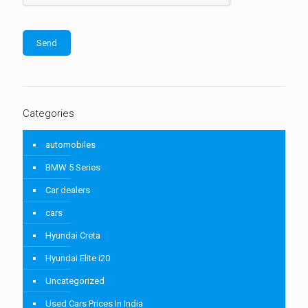
Categories
automobiles
BMW 5 Series
Car dealers
cars
Hyundai Creta
Hyundai Elite i20
Uncategorized
Used Cars Prices In India