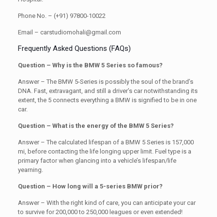
Phone No. – (+91) 97800-10022
Email – carstudiomohali@gmail.com
Frequently Asked Questions (FAQs)
Question – Why is the BMW 5 Series so famous?
Answer – The BMW 5-Series is possibly the soul of the brand’s
DNA. Fast, extravagant, and still a driver’s car notwithstanding its
extent, the 5 connects everything a BMW is signified to be in one
car.
Question – What is the energy of the BMW 5 Series?
Answer – The calculated lifespan of a BMW 5 Series is 157,000
mi, before contacting the life longing upper limit. Fuel type is a
primary factor when glancing into a vehicle’s lifespan/life
yearning.
Question – How long will a 5-series BMW prior?
Answer – With the right kind of care, you can anticipate your car
to survive for 200,000 to 250,000 leagues or even extended!