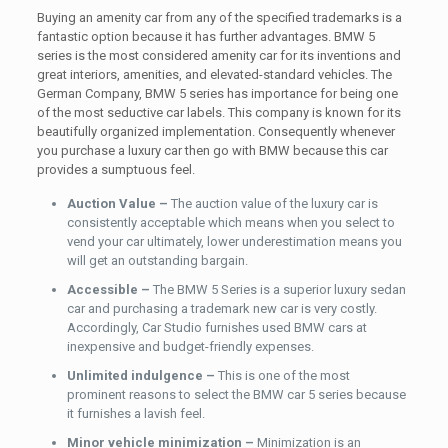
Buying an amenity car from any of the specified trademarks is a
fantastic option because it has further advantages. BMW 5
series is the most considered amenity car for its inventions and
great interiors, amenities, and elevated-standard vehicles. The
German Company, BMW 5 series has importance for being one
of the most seductive car labels. This company is known for its
beautifully organized implementation. Consequently whenever
you purchase a luxury car then go with BMW because this car
provides a sumptuous feel.
Auction Value –
The auction value of the luxury car is
consistently acceptable which means when you select to
vend your car ultimately, lower underestimation means you
will get an outstanding bargain.
Accessible –
The BMW 5 Series is a superior luxury sedan
car and purchasing a trademark new car is very costly.
Accordingly, Car Studio furnishes used BMW cars at
inexpensive and budget-friendly expenses.
Unlimited indulgence –
This is one of the most
prominent reasons to select the BMW car 5 series because
it furnishes a lavish feel.
Minor vehicle minimization –
Minimization is an