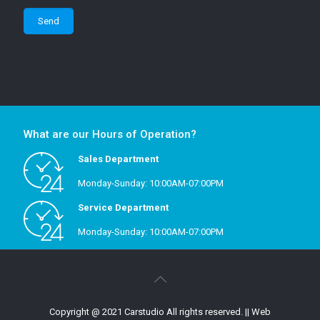
What are our Hours of Operation?
Sales Department
Monday-Sunday: 10:00AM-07:00PM
Service Department
Monday-Sunday: 10:00AM-07:00PM
Copyright @ 2021 Carstudio All rights reserved.
|| Web