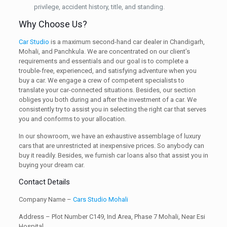
privilege, accident history, title, and standing.
Why Choose Us?
Car Studio
is a maximum second-hand car dealer in Chandigarh,
Mohali, and Panchkula. We are concentrated on our client’s
requirements and essentials and our goal is to complete a
trouble-free, experienced, and satisfying adventure when you
buy a car. We engage a crew of competent specialists to
translate your car-connected situations. Besides, our section
obliges you both during and after the investment of a car. We
consistently try to assist you in selecting the right car that serves
you and conforms to your allocation.
In our showroom, we have an exhaustive assemblage of luxury
cars that are unrestricted at inexpensive prices. So anybody can
buy it readily. Besides, we furnish car loans also that assist you in
buying your dream car.
Contact Details
Company Name –
Cars Studio Mohali
Address – Plot Number C149, Ind Area, Phase 7 Mohali, Near Esi
Hospital.