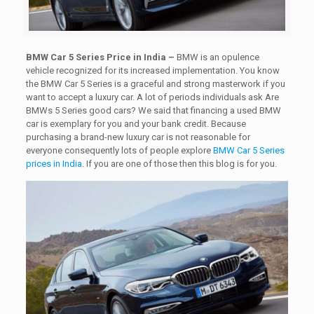
BMW Car 5 Series Price in India –
BMW is an opulence
vehicle recognized for its increased implementation. You know
the BMW Car 5 Series is a graceful and strong masterwork if you
want to accept a luxury car. A lot of periods individuals ask Are
BMWs 5 Series good cars? We said that financing a used BMW
car is exemplary for you and your bank credit. Because
purchasing a brand-new luxury car is not reasonable for
everyone consequently lots of people explore
BMW Car 5 Series
prices in India
. If you are one of those then this blog is for you.