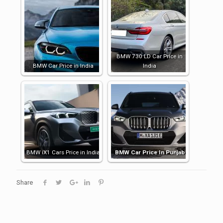
BMW 730 LD Car Price in
BMW Car Price in India
India
BMW iX1 Cars Price in India
BMW Car Price In Punjab
Share