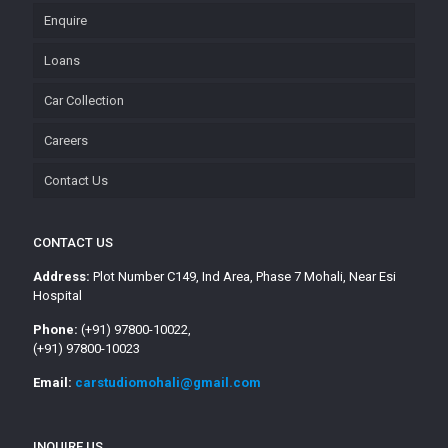
Enquire
Loans
Car Collection
Careers
Contact Us
CONTACT US
Address:
Plot Number C149, Ind Area, Phase 7 Mohali, Near Esi
Hospital
Phone:
(+91) 97800-10022,
(+91) 97800-10023
Email:
carstudiomohali@gmail.com
INQUIRE US