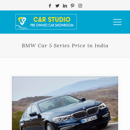
BMW Car 5 Series Price in India