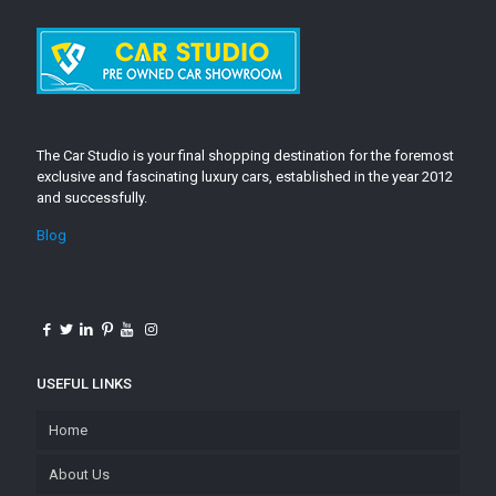
The Car Studio is your final shopping destination for the foremost
exclusive and fascinating luxury cars, established in the year 2012
and successfully.
Blog
USEFUL LINKS
Home
About Us