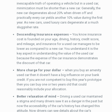
inescapable truth of operating a vehicle but in a used car,
minimization must be shorter than a new car. Generally, the
new car degenerates about 20% when driven off and
practically every car yields another 10% value during the first
year. As new cars, used luxury cars degenerate at a much
sluggisher rate.
Descending Insurance expenses –
You know insurance
cost is founded on your age, driving, history, credit score,
and mileage, and insurance for a used car manages to be
lower as compared to a new car. You understand it is the
key aspect in understanding the value of the used car
because the expense of the car insurance demonstrates
the discount of that car.
More charge for your dollar –
when you buy an amenity
used car then it doesn’t have a big influence on your bank
credit. If you are not competent to buy this year’s prototype
then you can buy one or two years old that could
reasonably include your allocation.
Better relaxation of mind –
Driving a used car maintained
a stigma and many drivers saw it as a danger in the past but
now the accessibility of the car’s history has changed this
attitude. Now drivers can see details about the car’s