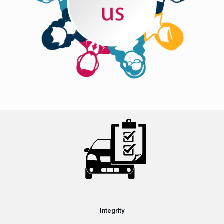
Integrity