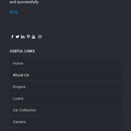
and successfully.
Blog
USEFUL LINKS
Home
About Us
Enquire
Loans
Car Collection
Careers