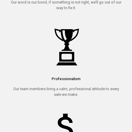
Our word is our bond, if something is not right, we’ll go out of our
way to fix it.
Professionalism
Our team members bring a calm, professional attitude to every
sale we make.