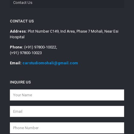
Contact Us
CONTACT US
Address:
Plot Number C149, Ind Area, Phase 7 Mohali, Near Esi
Hospital
Phone:
(+91) 97800-10022,
(+91) 97800-10023
Email:
carstudiomohali@gmail.com
INQUIRE US