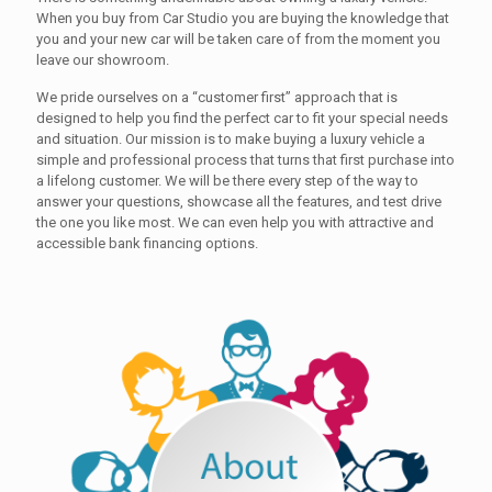
When you buy from Car Studio you are buying the knowledge that
you and your new car will be taken care of from the moment you
leave our showroom.
We pride ourselves on a “customer first” approach that is
designed to help you find the perfect car to fit your special needs
and situation. Our mission is to make buying a luxury vehicle a
simple and professional process that turns that first purchase into
a lifelong customer. We will be there every step of the way to
answer your questions, showcase all the features, and test drive
the one you like most. We can even help you with attractive and
accessible bank financing options.