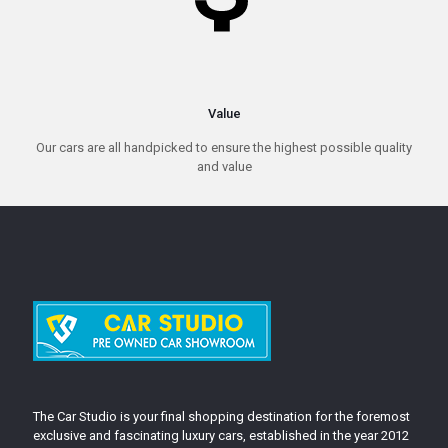
Value
Our cars are all handpicked to ensure the highest possible quality
and value
The Car Studio is your final shopping destination for the foremost
exclusive and fascinating luxury cars, established in the year 2012