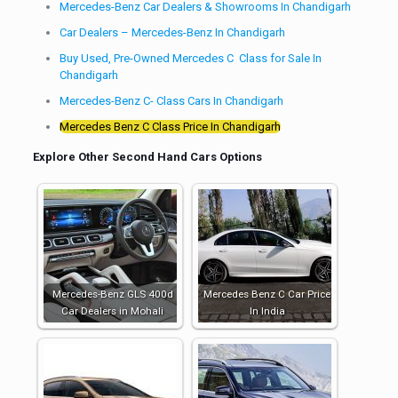
Mercedes-Benz Car Dealers & Showrooms In Chandigarh
Car Dealers – Mercedes-Benz In Chandigarh
Buy Used, Pre-Owned Mercedes C Class for Sale In
Chandigarh
Mercedes-Benz C- Class Cars In Chandigarh
Mercedes Benz C Class Price In Chandigarh
Explore Other Second Hand Cars Options
Mercedes-Benz GLS 400d
Mercedes Benz C Car Price
Car Dealers in Mohali
In India