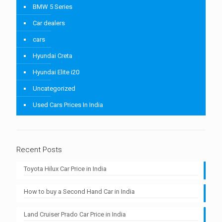
BMW 5 Series
Car dealers
cars
Hyundai Creta
Hyundai Elite i20
Uncategorized
Used Cars Prices In India
Recent Posts
Toyota Hilux Car Price in India
How to buy a Second Hand Car in India
Land Cruiser Prado Car Price in India