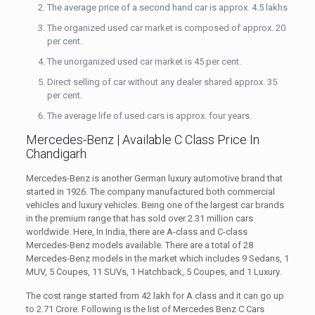
The average price of a second hand car is approx. 4.5 lakhs
The organized used car market is composed of approx. 20
per cent.
The unorganized used car market is 45 per cent.
Direct selling of car without any dealer shared approx. 35
per cent.
The average life of used cars is approx. four years.
Mercedes-Benz | Available C Class Price In
Chandigarh
Mercedes-Benz is another German luxury automotive brand that
started in 1926. The company manufactured both commercial
vehicles and luxury vehicles. Being one of the largest car brands
in the premium range that has sold over 2.31 million cars
worldwide. Here, In India, there are A-class and C-class
Mercedes-Benz models available. There are a total of 28
Mercedes-Benz models in the market which includes 9 Sedans, 1
MUV, 5 Coupes, 11 SUVs,
1 Hatchback, 5 Coupes, and 1 Luxury.
The cost range started from 42 lakh for A class and it can go up
to 2.71 Crore. Following is the list of Mercedes Benz C Cars