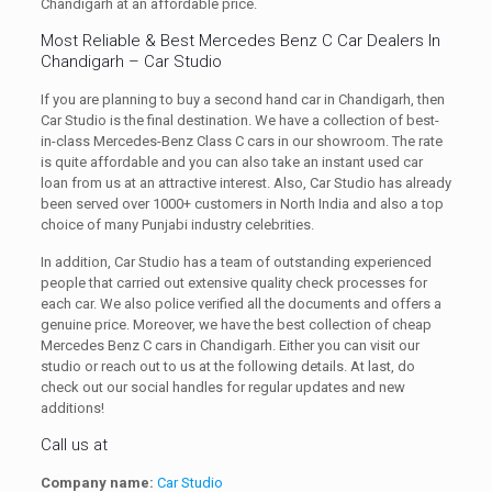
Chandigarh at an affordable price.
Most Reliable & Best Mercedes Benz C Car Dealers In
Chandigarh – Car Studio
If you are planning to buy a second hand car in Chandigarh, then
Car Studio is the final destination. We have a collection of best-
in-class Mercedes-Benz Class C cars in our showroom. The rate
is quite affordable and you can also take an instant used car
loan from us at an attractive interest. Also, Car Studio has already
been served over 1000+ customers in North India and also a top
choice of many Punjabi industry celebrities.
In addition, Car Studio has a team of outstanding experienced
people that carried out extensive quality check processes for
each car. We also police verified all the documents and offers a
genuine price. Moreover, we have the best collection of cheap
Mercedes Benz C cars in Chandigarh. Either you can visit our
studio or reach out to us at the following details. At last, do
check out our social handles for regular updates and new
additions!
Call us at
Company name:
Car Studio