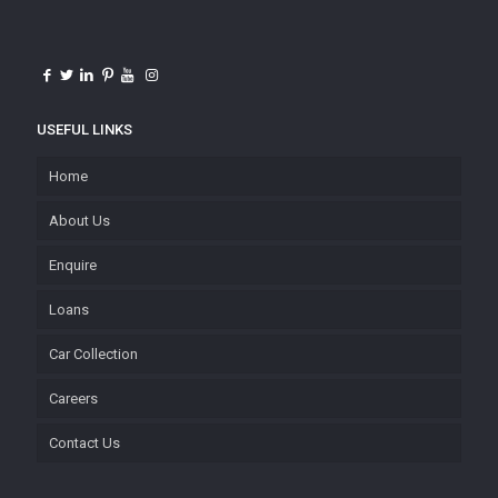
USEFUL LINKS
Home
About Us
Enquire
Loans
Car Collection
Careers
Contact Us