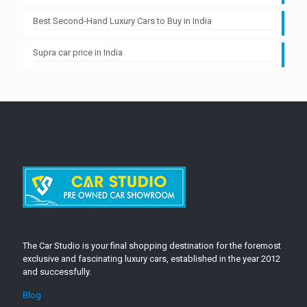
Best Second-Hand Luxury Cars to Buy in India
Supra car price in India
The Car Studio is your final shopping destination for the foremost
exclusive and fascinating luxury cars, established in the year 2012
and successfully.
Blog