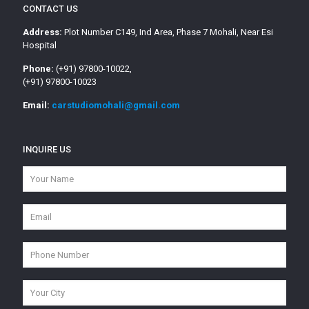
CONTACT US
Address:
Plot Number C149, Ind Area, Phase 7 Mohali, Near Esi
Hospital
Phone:
(+91) 97800-10022,
(+91) 97800-10023
Email:
carstudiomohali@gmail.com
INQUIRE US