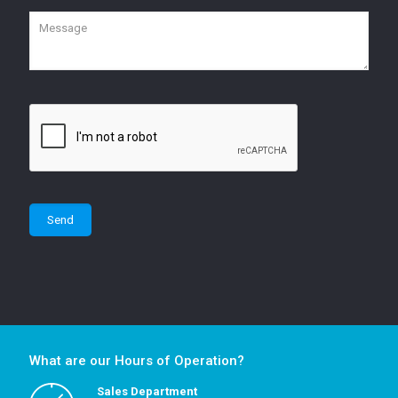
What are our Hours of Operation?
Sales Department