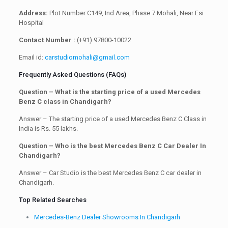
Address:
Plot Number C149, Ind Area, Phase 7 Mohali, Near Esi
Hospital
Contact Number :
(+91) 97800-10022
Email id:
carstudiomohali@gmail.com
Frequently Asked Questions (FAQs)
Question – What is the starting price of a used Mercedes
Benz C class in Chandigarh?
Answer – The starting price of a used Mercedes Benz C Class in
India is Rs. 55 lakhs.
Question – Who is the best Mercedes Benz C Car Dealer In
Chandigarh?
Answer – Car Studio is the best Mercedes Benz C car dealer in
Chandigarh.
Top Related Searches
Mercedes-Benz Dealer Showrooms In Chandigarh