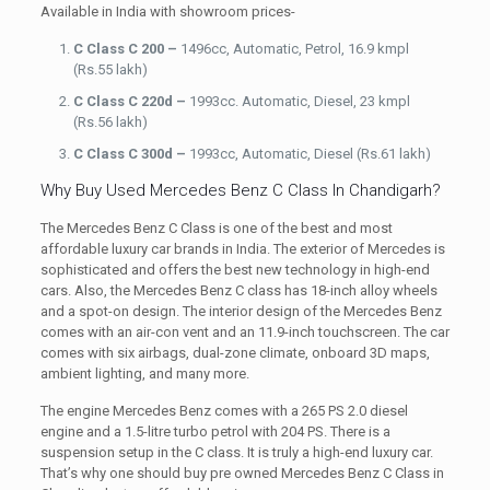
Available in India with showroom prices-
C Class C 200 –
1496cc, Automatic, Petrol, 16.9 kmpl
(Rs.55 lakh)
C Class C 220d –
1993cc. Automatic, Diesel, 23 kmpl
(Rs.56 lakh)
C Class C 300d –
1993cc, Automatic, Diesel (Rs.61 lakh)
Why Buy Used Mercedes Benz C Class In Chandigarh?
The Mercedes Benz C Class is one of the best and most
affordable luxury car brands in India. The exterior of Mercedes is
sophisticated and offers the best new technology in high-end
cars. Also, the Mercedes Benz C class has 18-inch alloy wheels
and a spot-on design. The interior design of the Mercedes Benz
comes with an air-con vent and an 11.9-inch touchscreen. The car
comes with six airbags, dual-zone climate, onboard 3D maps,
ambient lighting, and many more.
The engine Mercedes Benz comes with a 265 PS 2.0 diesel
engine and a 1.5-litre turbo petrol with 204 PS. There is a
suspension setup in the C class. It is truly a high-end luxury car.
That’s why one should buy pre owned Mercedes Benz C Class in