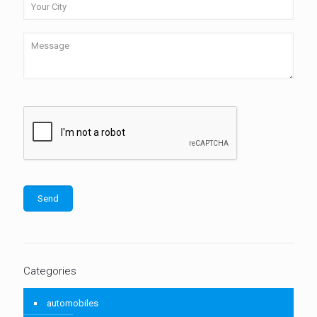
Categories
automobiles