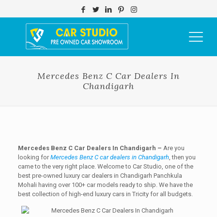
Mercedes Benz C Car Dealers In
Chandigarh
Mercedes Benz C Car Dealers In Chandigarh –
Are you
looking for
Mercedes Benz C car dealers in Chandigarh
, then you
came to the very right place. Welcome to Car Studio, one of the
best pre-owned luxury car dealers in Chandigarh Panchkula
Mohali having over 100+ car models ready to ship. We have the
best collection of high-end luxury cars in Tricity for all budgets.