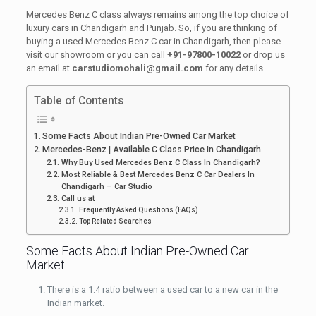
Mercedes Benz C class always remains among the top choice of
luxury cars in Chandigarh and Punjab. So, if you are thinking of
buying a used Mercedes Benz C car in Chandigarh, then please
visit our showroom or you can call
+91-97800-10022
or drop us
an email at
carstudiomohali@gmail.com
for any details.
Table of Contents
Some Facts About Indian Pre-Owned Car Market
Mercedes-Benz | Available C Class Price In Chandigarh
Why Buy Used Mercedes Benz C Class In Chandigarh?
Most Reliable & Best Mercedes Benz C Car Dealers In
Chandigarh – Car Studio
Call us at
Frequently Asked Questions (FAQs)
Top Related Searches
Some Facts About Indian Pre-Owned Car
Market
There is a 1:4 ratio between a used car to a new car in the
Indian market.