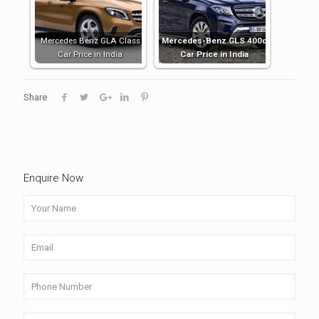
Mercedes Benz GLA Class
Mercedes-Benz GLS 400d
Car Price in India
Car Price in India
Share
Enquire Now