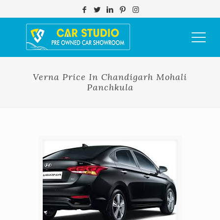
Verna Price In Chandigarh Mohali
Panchkula