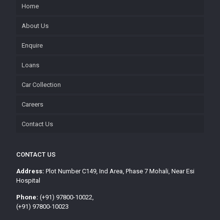
Home
About Us
Enquire
Loans
Car Collection
Careers
Contact Us
CONTACT US
Address:
Plot Number C149, Ind Area, Phase 7 Mohali, Near Esi
Hospital
Phone:
(+91) 97800-10022,
(+91) 97800-10023