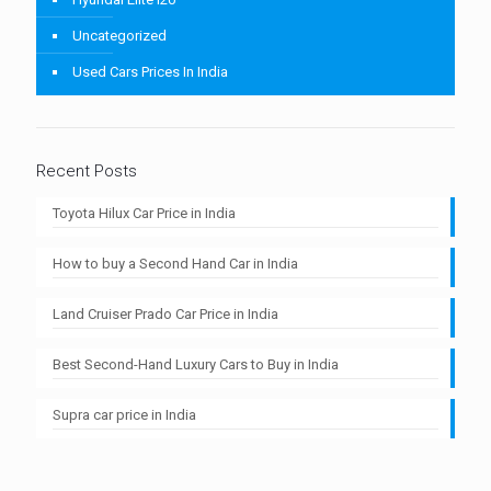
Uncategorized
Used Cars Prices In India
Recent Posts
Toyota Hilux Car Price in India
How to buy a Second Hand Car in India
Land Cruiser Prado Car Price in India
Best Second-Hand Luxury Cars to Buy in India
Supra car price in India