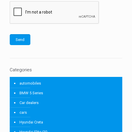
Categories
automobiles
BMW 5 Series
Car dealers
cars
Hyundai Creta
Hyundai Elite i20