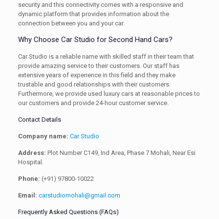
security and this connectivity comes with a responsive and
dynamic platform that provides information about the
connection between you and your car.
Why Choose Car Studio for Second Hand Cars?
Car Studio is a reliable name with skilled staff in their team that
provide amazing service to their customers. Our staff has
extensive years of experience in this field and they make
trustable and good relationships with their customers.
Furthermore, we provide used luxury cars at reasonable prices to
our customers and provide 24-hour customer service.
Contact Details
Company name:
Car Studio
Address:
Plot Number C149, Ind Area, Phase 7 Mohali, Near Esi
Hospital.
Phone:
(+91) 97800-10022
Email:
carstudiomohali@gmail.com
Frequently Asked Questions (FAQs)