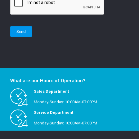
What are our Hours of Operation?
Sales Department
Monday-Sunday: 10:00AM-07:00PM
Service Department
Monday-Sunday: 10:00AM-07:00PM