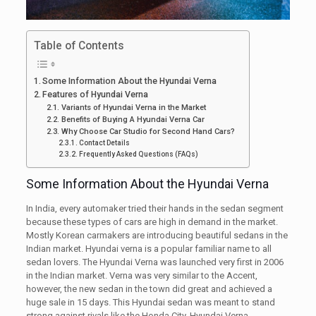
Table of Contents
Some Information About the Hyundai Verna
Features of Hyundai Verna
Variants of Hyundai Verna in the Market
Benefits of Buying A Hyundai Verna Car
Why Choose Car Studio for Second Hand Cars?
Contact Details
Frequently Asked Questions (FAQs)
Some Information About the Hyundai Verna
In India, every automaker tried their hands in the sedan segment
because these types of cars are high in demand in the market.
Mostly Korean carmakers are introducing beautiful sedans in the
Indian market. Hyundai verna is a popular familiar name to all
sedan lovers. The Hyundai Verna was launched very first in 2006
in the Indian market. Verna was very similar to the Accent,
however, the new sedan in the town did great and achieved a
huge sale in 15 days. This Hyundai sedan was meant to stand
strong against rivals like the Honda City. Hyundai Verna