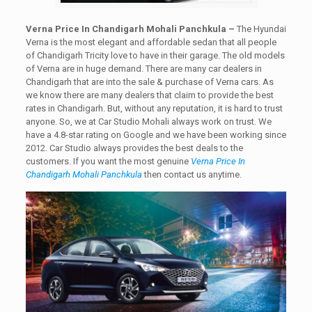
Verna Price In Chandigarh Mohali Panchkula –
The Hyundai
Verna is the most elegant and affordable sedan that all people
of Chandigarh Tricity love to have in their garage. The old models
of Verna are in huge demand. There are many car dealers in
Chandigarh that are into the sale & purchase of Verna cars. As
we know there are many dealers that claim to provide the best
rates in Chandigarh. But, without any reputation, it is hard to trust
anyone. So, we at Car Studio Mohali always work on trust. We
have a 4.8-star rating on Google and we have been working since
2012. Car Studio always provides the best deals to the
customers. If you want the most genuine
Verna Price In
Chandigarh Mohali Panchkula
then contact us anytime.