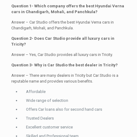
Question 1- Which company offers the best Hyundai Verna
cars in Chandigarh, Mohali, and Panchkula?
Answer – Car Studio offers the best Hyundai Verna cars in
Chandigarh, Mohali, and Panchkula.
Question 2- Does Car Studio provide all luxury cars in
Tricity?
Answer – Yes, Car Studio provides all luxury cars in Tricity.
Question 3- Why is Car Studio the best dealer in Tricity?
Answer – There are many dealers in Tricity but Car Studio is a
reputable name and provides various benefits.
Affordable
Wide range of selection
Offers Car loans also for second hand cars
Trusted Dealers
Excellent customer service
Skilled and Professional team.