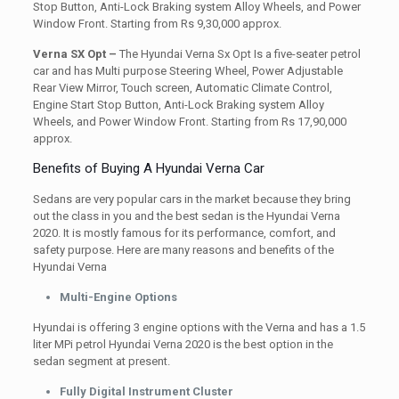
Stop Button, Anti-Lock Braking system Alloy Wheels, and Power
Window Front. Starting from Rs 9,30,000 approx.
Verna SX Opt –
The Hyundai Verna Sx Opt Is a five-seater petrol
car and has Multi purpose Steering Wheel, Power Adjustable
Rear View Mirror, Touch screen, Automatic Climate Control,
Engine Start Stop Button, Anti-Lock Braking system Alloy
Wheels, and Power Window Front. Starting from Rs 17,90,000
approx.
Benefits of Buying A Hyundai Verna Car
Sedans are very popular cars in the market because they bring
out the class in you and the best sedan is the Hyundai Verna
2020. It is mostly famous for its performance, comfort, and
safety purpose. Here are many reasons and benefits of the
Hyundai Verna
Multi-Engine Options
Hyundai is offering 3 engine options with the Verna and has a 1.5
liter MPi petrol Hyundai Verna 2020 is the best option in the
sedan segment at present.
Fully Digital Instrument Cluster