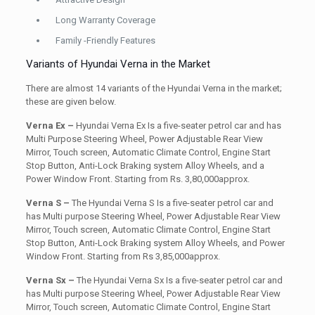
Long Warranty Coverage
Family -Friendly Features
Variants of Hyundai Verna in the Market
There are almost 14 variants of the Hyundai Verna in the market;
these are given below.
Verna Ex –
Hyundai Verna Ex Is a five-seater petrol car and has
Multi Purpose Steering Wheel, Power Adjustable Rear View
Mirror, Touch screen, Automatic Climate Control, Engine Start
Stop Button, Anti-Lock Braking system Alloy Wheels, and a
Power Window Front. Starting from Rs. 3,80,000approx.
Verna S –
The Hyundai Verna S Is a five-seater petrol car and
has Multi purpose Steering Wheel, Power Adjustable Rear View
Mirror, Touch screen, Automatic Climate Control, Engine Start
Stop Button, Anti-Lock Braking system Alloy Wheels, and Power
Window Front. Starting from Rs 3,85,000approx.
Verna Sx –
The Hyundai Verna Sx Is a five-seater petrol car and
has Multi purpose Steering Wheel, Power Adjustable Rear View
Mirror, Touch screen, Automatic Climate Control, Engine Start