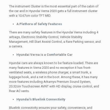
The instrument Cluster is the most essential part of the cabin of
the car and in Hyundai Verna 2020 gets a full instrument cluster
with a 10.67cm color TFT MID.
A Plethora of Safety Features
There are many safety features in the Hyundai Verna including 4
airbags, Electronic Stability Control, Vehicle Stability
Management, Hill Start Assist Control, a Rare Parking sensor, and
a camera.
Hyundai Verna is a Comfortable Car
Hyundai cars are always known to be feature-loaded. There are
many features in Verna 2020 and no exception it has front-
ventilated seats, a wireless phone charger, a smart trunk, a
luggage hook, and a net in the boot. Among these, it has many
more features including Arkamys Premium Sound System,
20.32cm Touchscreen AVNT with HD display, cruise control, and
Rear AC vents.
Hyundai’s Bluelink Connectivity
Bluelink connectivity ensures your safety, convenience, and