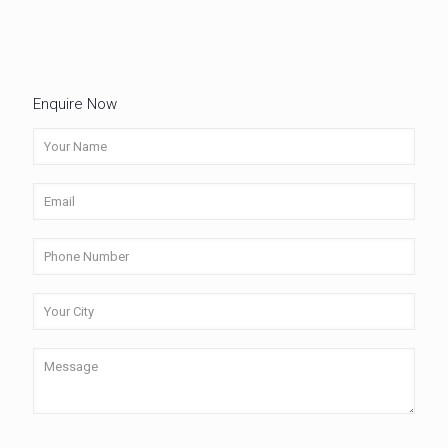
Enquire Now