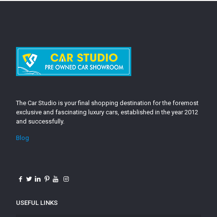
The Car Studio is your final shopping destination for the foremost
exclusive and fascinating luxury cars, established in the year 2012
and successfully.
Blog
USEFUL LINKS