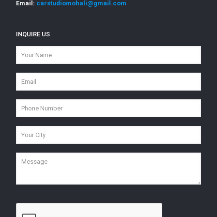
Email:
carstudiomohali@gmail.com
INQUIRE US