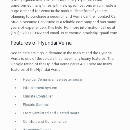
transformed many times with new specifications which made a
huge demand for Verna in the market. Therefore if you are
planning to purchase a second hand Verna car then contact Car
Studio because Car Studio is a reliable company and has many
years of experience in this field. For more information call us at
(+91) 97800-10022 and email us at carstudiomohali@gmail.com.
Features of Hyundai Verna
Sedan cars are high in demand in the market and the Hyundai
Verna is one of those cars that have many luxury features. The
Google rating of the Hyundai Verna car is 4.1. There are many
features of the Hyundai Verna.
Hyundai Verna is a five-seater sedan
Infotainment system
Climate Controller
Electric Sunroof
Front ventilated and Heated seats
Comfort and Convenience
Attractive Design