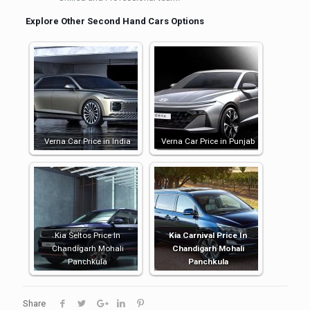
Explore Other Second Hand Cars Options
Verna Car Price in India
Verna Car Price in Punjab
Kia Seltos Price In
Kia Carnival Price In
Chandigarh Mohali
Chandigarh Mohali
Panchkula
Panchkula
Share