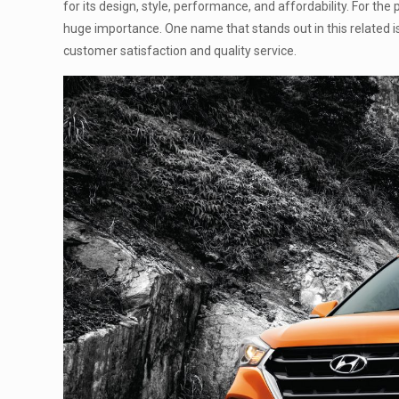
for its design, style, performance, and affordability. For th
huge importance. One name that stands out in this related i
customer satisfaction and quality service.