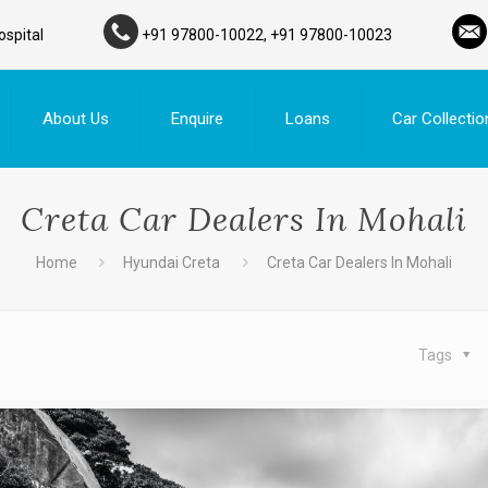
ospital
+91 97800-10022, +91 97800-10023
About Us
Enquire
Loans
Car Collectio
Creta Car Dealers In Mohali
Home
Hyundai Creta
Creta Car Dealers In Mohali
Tags