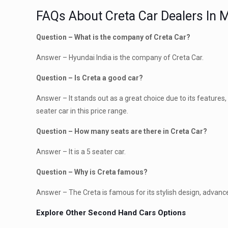
FAQs About Creta Car Dealers In 
Question – What is the company of Creta Car?
Answer – Hyundai India is the company of Creta Car.
Question – Is Creta a good car?
Answer – It stands out as a great choice due to its features, 
seater car in this price range.
Question – How many seats are there in Creta Car?
Answer – It is a 5 seater car.
Question – Why is Creta famous?
Answer – The Creta is famous for its stylish design, advanc
Explore Other Second Hand Cars Options