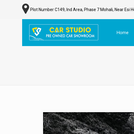
Plot Number C149, Ind Area, Phase 7 Mohali, Near Esi H
Home