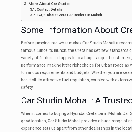
More About Car Studio
Contact Details
FAQs About Creta Car Dealers In Mohali
Some Information About Cr
Before jumping into what makes Car Studio Mohali a recom
famous. Since its launch, the Creta has set new standards or
variety of features, it appeals to a huge range of customers
performance, making it the right choice for urban roads as 
to various requirements and budgets. Whether you are search
has it all. Its attractive fuel regulation, coupled with extens
safety.
Car Studio Mohali
: A Truste
When it comes to buying a Hyundai Creta car in Mohali, Car S
good location, Car Studio Mohali provides a huge range of s
experience sets us apart from other dealerships in the locat