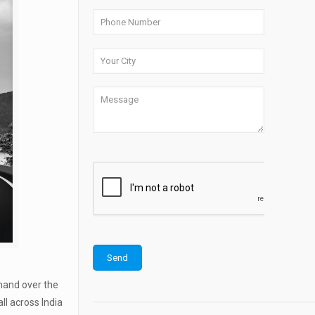
emand over the
ll across India