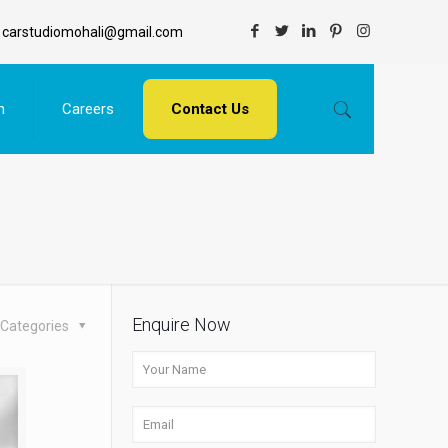
carstudiomohali@gmail.com
n
Careers
Contact Us
Enquire Now
Categories