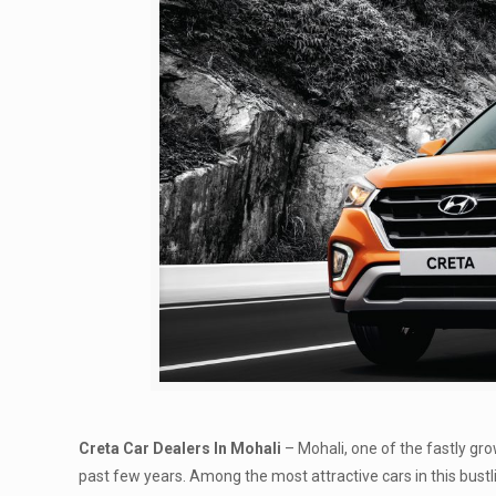
Creta Car Dealers In Mohali
– Mohali, one of the fastly g
past few years. Among the most attractive cars in this bustl