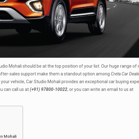
tudio Mohali should be at the top position of your list. Our huge range of
e after-sales support make them a standout option among
Creta Car Deale
 your vehicle, Car Studio Mohali provides an exceptional car buying exp
u can call us at
(+91) 97800-10022
, or you can write an email to us at
In Mohali