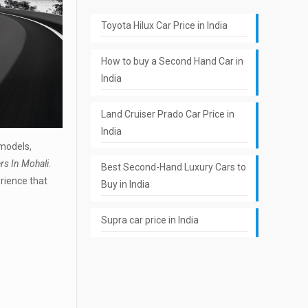
Toyota Hilux Car Price in India
How to buy a Second Hand Car in
India
Land Cruiser Prado Car Price in
India
 models,
rs In Mohali
.
Best Second-Hand Luxury Cars to
erience that
Buy in India
Supra car price in India