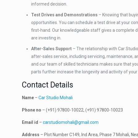
informed decision.
Test Drives and Demonstrations
– Knowing that buying
opportunities. You can schedule a test drive at your c
first-hand. Our knowledgeable staff gives a complete d
are investing in.
After-Sales Support
– The relationship with Car Studio
after-sales service, including servicing, maintenance, a
and our team of skilled technicians makes sure that y
parts further increase the longevity and activity of your
Contact Details
Name
–
Car Studio Mohali
Phone no
– (+91) 97800-10022, (+91) 97800-10023
Email id
–
carstudiomohali@gmail.com
Address
– Plot Number C149, Ind Area, Phase 7 Mohali, Nea