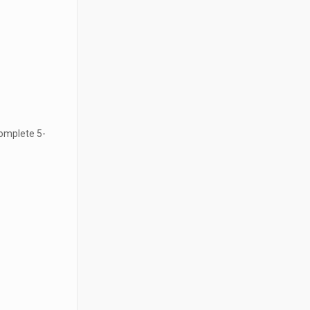
 complete 5-