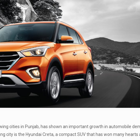
rowing cities in Punjab, has shown an important growth in automobile d
ing city is the Hyundai Creta, a compact SUV that has won many hearts a