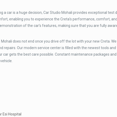
 a car is a huge decision, Car Studio Mohali provides exceptional test d
omfort, enabling you to experience the Creta’s performance, comfort, an
emonstration of the car’s features, making sure that you are fully awar
 Mohali does not end once you drive off the lot with your new Creta. We
nd repairs. Our modern service center is filled with the newest tools and
our car gets the best care possible. Constant maintenance packages and
 vehicle.
r Esi Hospital