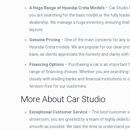
A Huge Range of Hyundai Creta Models
– Car Studio 
you are searching for the basic model or the fully loaded
dealership. We manage a huge inventory, ensuring that 
layouts.
Genuine Pricing
– One of the main concerns for any car
Hyundai Creta models. We are popular for our clear prici
base, as clients appreciate the honesty and clarity with
Financing Options
– Purchasing a car is an important f
range of financing choices. Whether you are searching fo
closely with leading banks and financial institutions to
tension-free for our customers.
More About Car Studio
Exceptional Customer Service
– The best customer se
showroom, you are greeted by a team of highly skilled
smooth as possible. We take the time to understand yo