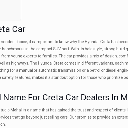
eta Car
mended choice, it is important to know why the Hyundai Creta has bec
 benchmarks in the compact SUV part. With its bold style, strong build qu
, from young experts to families. The car provides a mix of design, comf
well as highways. The Hyundai Creta comes in different variants, each 
ing for a manual or automatic transmission or a petrol or diesel engin
ive safety features, makes it a standout option for those who prioritize bo
d Name For Creta Car Dealers In M
tudio Mohali is a name that has gained the trust and respect of clients. 
ervices that go beyond just selling cars. Our promise to provide an exte
ion.