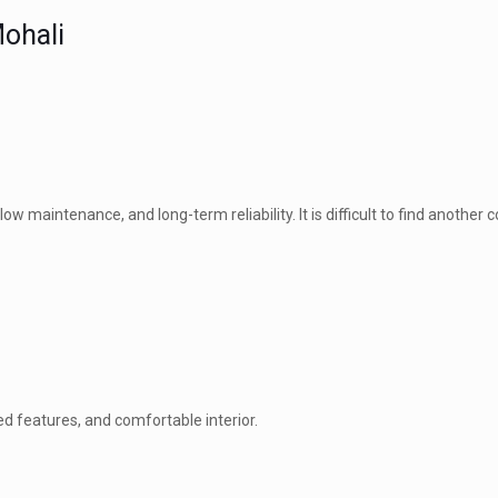
Mohali
low maintenance, and long-term reliability. It is difficult to find another
ed features, and comfortable interior.