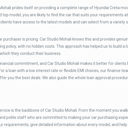
Mohali prides itself on providing a complete range of Hyundai Creta mo
 top model, you are likely to find the car that suits your requirements at
clients have access to the latest models and can select from a variety o
 purchaser is pricing. Car Studio Mohali knows this and provides genuine
ng policy, with no hidden costs. This approach has helped us to build a lo
 which they conduct their business.
inancial commitment, and Car Studio Mohali makes it better for clients 
r a loan with a low interest rate or flexible EMI choices, our finance t
 offer you the best deals. We also guide the whole loan approval procedur
rvice is the backbone of Car Studio Mohali. From the moment you walk 
 and polite staff who are committed to making your car purchasing expe
ur requirements, give detailed information about every model, and hel