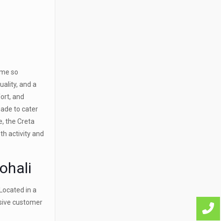
ome so
ality, and a
ort, and
made to cater
e, the Creta
th activity and
ohali
Located in a
nsive customer