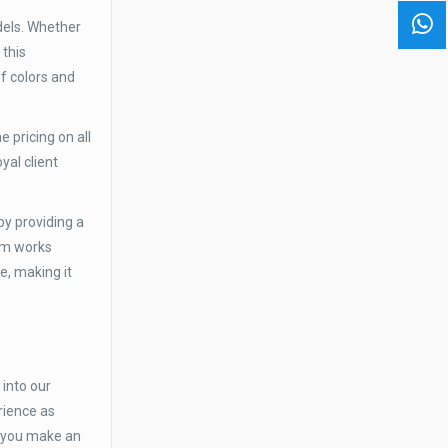
dels. Whether
 this
f colors and
 pricing on all
yal client
by providing a
eam works
e, making it
into our
rience as
p you make an