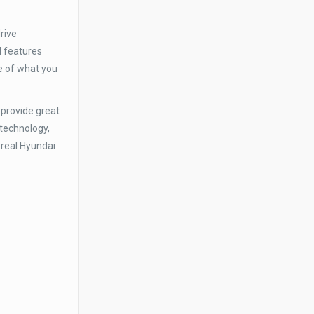
rive
d features
e of what you
 provide great
 technology,
 real Hyundai