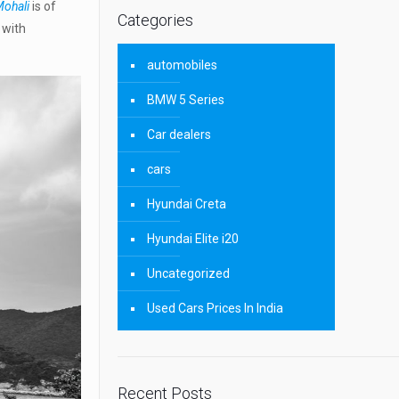
Mohali
is of
Categories
 with
automobiles
BMW 5 Series
Car dealers
cars
Hyundai Creta
Hyundai Elite i20
Uncategorized
Used Cars Prices In India
Recent Posts