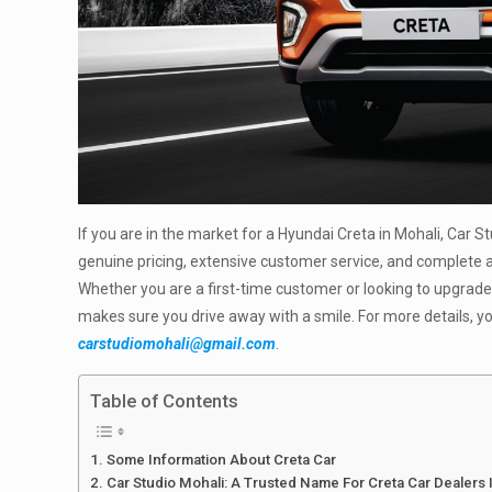
If you are in the market for a Hyundai Creta in Mohali, Car S
genuine pricing, extensive customer service, and complet
Whether you are a first-time customer or looking to upgrade
makes sure you drive away with a smile. For more details, yo
carstudiomohali@gmail.com
.
Table of Contents
Some Information About Creta Car
Car Studio Mohali: A Trusted Name For Creta Car Dealers 