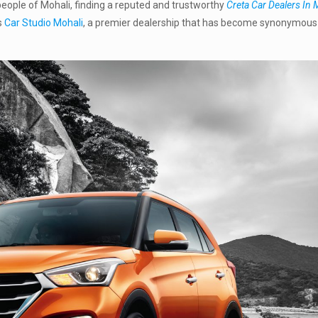
e people of Mohali, finding a reputed and trustworthy
Creta Car Dealers In 
s
Car Studio Mohali
, a premier dealership that has become synonymous