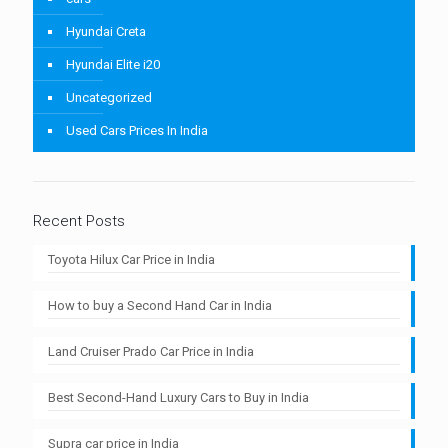
Hyundai Creta
Hyundai Elite i20
Uncategorized
Used Cars Prices In India
Recent Posts
Toyota Hilux Car Price in India
How to buy a Second Hand Car in India
Land Cruiser Prado Car Price in India
Best Second-Hand Luxury Cars to Buy in India
Supra car price in India