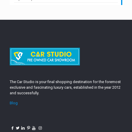
The Car Studio is your final shopping destination for the foremost
exclusive and fascinating luxury cars, established in the year 2012
and successfully.
Blog