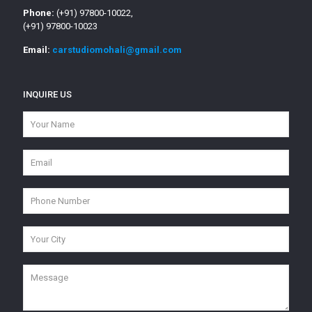
Phone:
(+91) 97800-10022,
(+91) 97800-10023
Email:
carstudiomohali@gmail.com
INQUIRE US