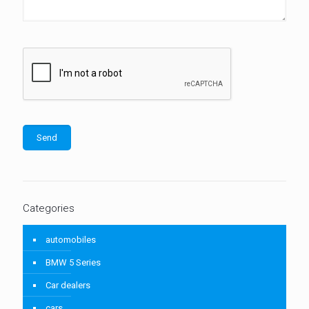
Categories
automobiles
BMW 5 Series
Car dealers
cars