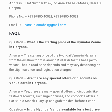
Address – Plot Number C149, Ind Area, Phase 7 Mohali, Near ESI
Hospital
Phone No. – +91 97800-10022, +91 97800-10023
Email ID –
carstudiomohali@gmail.com
FAQs
Question – What is the starting price of the Hyundai Venue
in Haryana?
Answer – The starting price of the Hyundai Venue in Haryana
from the ex-showroom is around ₹7.94 lakh for the base petrol
variant. The On-road price depends and may vary depending on
the city, insurance, and registration charges.
Question – Are there any special offers or discounts on
Venue cars in Haryana?
Answer – Yes, there are many special offers or discounts like
festive discounts, exchange bonuses, and corporate offers in
Car Studio Mohali. Hurry up and grab the deal before it ends.
Question – Is the Hyundai Venue available for a test drive