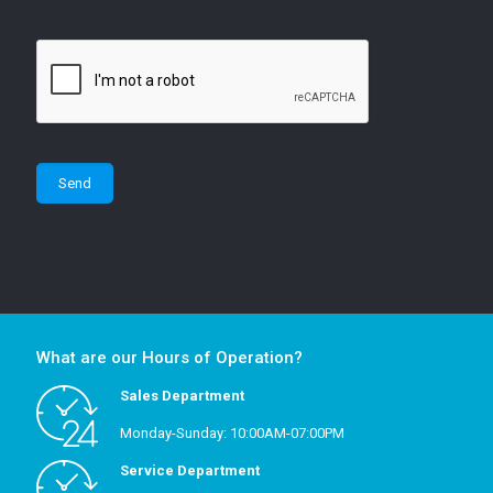
What are our Hours of Operation?
Sales Department
Monday-Sunday: 10:00AM-07:00PM
Service Department