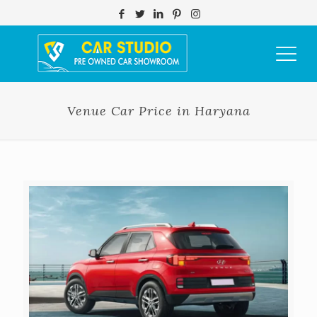
Venue Car Price in Haryana