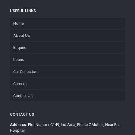
USEFUL LINKS
Home
About Us
Enquire
Loans
Car Collection
Careers
Contact Us
CONTACT US
Address:
Plot Number C149, Ind Area, Phase 7 Mohali, Near Esi
Hospital