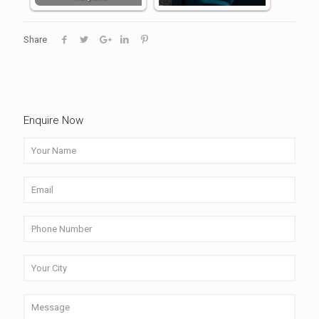
Share
Enquire Now