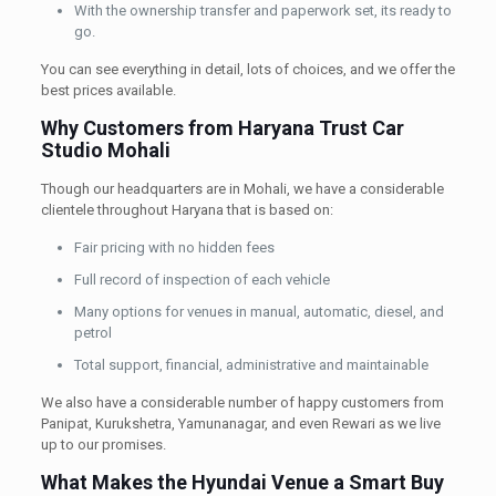
With the ownership transfer and paperwork set, its ready to
go.
You can see everything in detail, lots of choices, and we offer the
best prices available.
Why Customers from Haryana Trust Car
Studio Mohali
Though our headquarters are in Mohali, we have a considerable
clientele throughout Haryana that is based on:
Fair pricing with no hidden fees
Full record of inspection of each vehicle
Many options for venues in manual, automatic, diesel, and
petrol
Total support, financial, administrative and maintainable
We also have a considerable number of happy customers from
Panipat, Kurukshetra, Yamunanagar, and even Rewari as we live
up to our promises.
What Makes the Hyundai Venue a Smart Buy