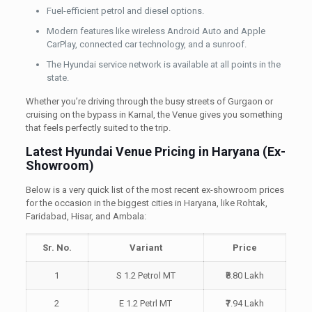
Fuel-efficient petrol and diesel options.
Modern features like wireless Android Auto and Apple
CarPlay, connected car technology, and a sunroof.
The Hyundai service network is available at all points in the
state.
Whether you’re driving through the busy streets of Gurgaon or
cruising on the bypass in Karnal, the Venue gives you something
that feels perfectly suited to the trip.
Latest Hyundai Venue Pricing in Haryana (Ex-
Showroom)
Below is a very quick list of the most recent ex-showroom prices
for the occasion in the biggest cities in Haryana, like Rohtak,
Faridabad, Hisar, and Ambala:
Sr. No.
Variant
Price
1
S 1.2 Petrol MT
₹8.80 Lakh
2
E 1.2 Petrl MT
₹7.94 Lakh