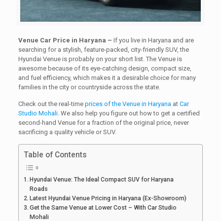
Venue Car Price in Haryana –
If you live in Haryana and are
searching for a stylish, feature-packed, city-friendly SUV, the
Hyundai Venue is probably on your short list. The Venue is
awesome because of its eye-catching design, compact size,
and fuel efficiency, which makes it a desirable choice for many
families in the city or countryside across the state.
Check out the real-time
prices of the Venue in Haryana
at
Car
Studio Mohali
. We also help you figure out how to get a certified
second-hand Venue for a fraction of the original price, never
sacrificing a quality vehicle or SUV.
Table of Contents
Hyundai Venue: The Ideal Compact SUV for Haryana
Roads
Latest Hyundai Venue Pricing in Haryana (Ex-Showroom)
Get the Same Venue at Lower Cost – With Car Studio
Mohali