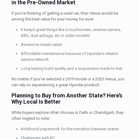
in the Pre-Owned Market
If you’re thinking of getting a used car, then Venue would be
among the best value for your money for sure!
It keeps great things like a touchscreen, reverse camera,
ABS, dual airbags, etc in older models!
Awesome resale value!
Affordable maintenance because of Hyundai’s reliable
service network
Long-lasting build quality and a suspension made to last
No matter if you’ve selected a 2019 model or a 2023 Venue, you
can rely on experiencing a great Hyundai product!
Planning to Buy from Another State? Here’s
Why Local Is Better
While buyers explore other choices in Delhi or Chandigarh, they
often neglect to note:
Additional paperwork for the transition between states
Challenges with RC