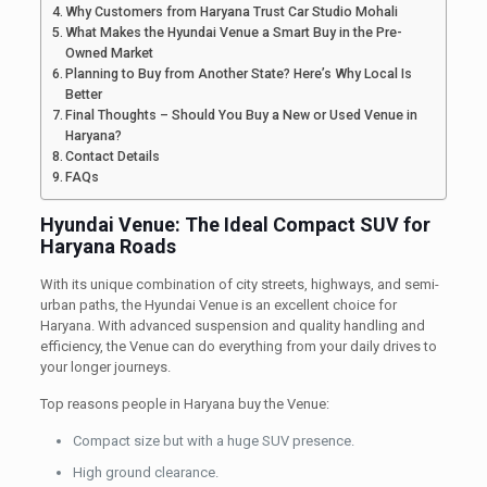
Why Customers from Haryana Trust Car Studio Mohali
What Makes the Hyundai Venue a Smart Buy in the Pre-
Owned Market
Planning to Buy from Another State? Here’s Why Local Is
Better
Final Thoughts – Should You Buy a New or Used Venue in
Haryana?
Contact Details
FAQs
Hyundai Venue: The Ideal Compact SUV for
Haryana Roads
With its unique combination of city streets, highways, and semi-
urban paths, the Hyundai Venue is an excellent choice for
Haryana. With advanced suspension and quality handling and
efficiency, the Venue can do everything from your daily drives to
your longer journeys.
Top reasons people in Haryana buy the Venue:
Compact size but with a huge SUV presence.
High ground clearance.