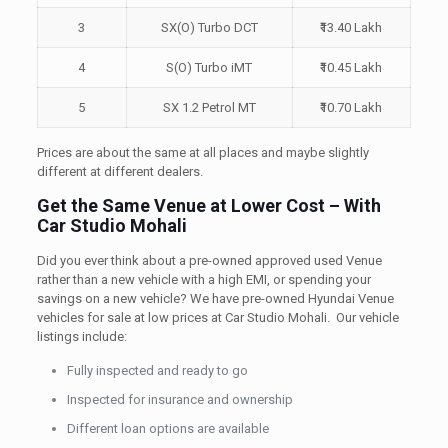
3
SX(O) Turbo DCT
₹13.40 Lakh
4
S(O) Turbo iMT
₹10.45 Lakh
5
SX 1.2 Petrol MT
₹10.70 Lakh
Prices are about the same at all places and maybe slightly
different at different dealers.
Get the Same Venue at Lower Cost – With
Car Studio Mohali
Did you ever think about a pre-owned approved used Venue
rather than a new vehicle with a high EMI, or spending your
savings on a new vehicle? We have pre-owned Hyundai Venue
vehicles for sale at low prices at Car Studio Mohali. Our vehicle
listings include:
Fully inspected and ready to go
Inspected for insurance and ownership
Different loan options are available