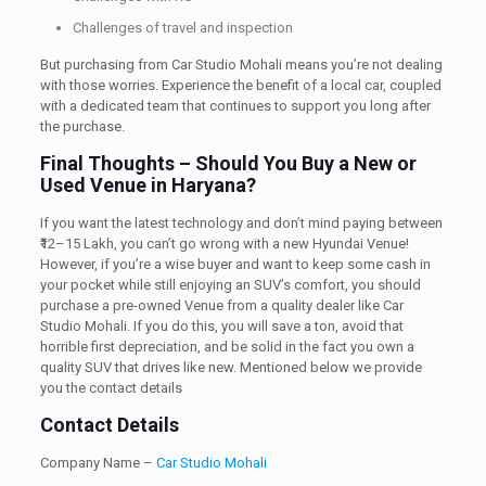
Challenges of travel and inspection
But purchasing from Car Studio Mohali means you’re not dealing
with those worries. Experience the benefit of a local car, coupled
with a dedicated team that continues to support you long after
the purchase.
Final Thoughts – Should You Buy a New or
Used Venue in Haryana?
If you want the latest technology and don’t mind paying between
₹12–15 Lakh, you can’t go wrong with a new Hyundai Venue!
However, if you’re a wise buyer and want to keep some cash in
your pocket while still enjoying an SUV’s comfort, you should
purchase a pre-owned Venue from a quality dealer like Car
Studio Mohali. If you do this, you will save a ton, avoid that
horrible first depreciation, and be solid in the fact you own a
quality SUV that drives like new. Mentioned below we provide
you the contact details
Contact Details
Company Name –
Car Studio Mohali