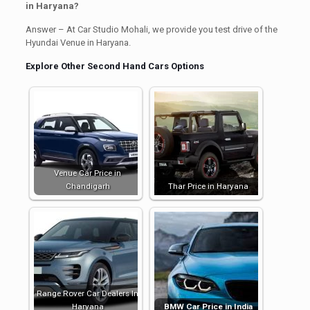
in Haryana?
Answer – At Car Studio Mohali, we provide you test drive of the
Hyundai Venue in Haryana.
Explore Other Second Hand Cars Options
Venue Car Price in
Chandigarh
Thar Price in Haryana
Range Rover Car Dealers In
Haryana
BMW Car Price in India