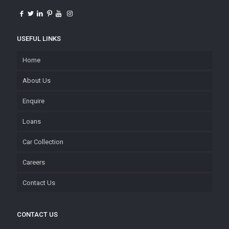
USEFUL LINKS
Home
About Us
Enquire
Loans
Car Collection
Careers
Contact Us
CONTACT US