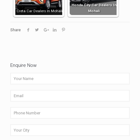
Honda City Car Dealers In
Creta Car Dealers In Mohali
Mohali
Share
Enquire Now