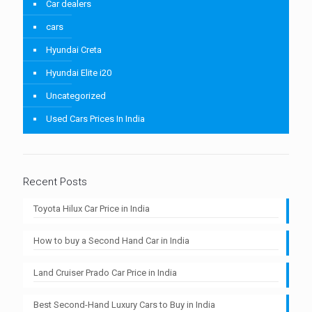
Car dealers
cars
Hyundai Creta
Hyundai Elite i20
Uncategorized
Used Cars Prices In India
Recent Posts
Toyota Hilux Car Price in India
How to buy a Second Hand Car in India
Land Cruiser Prado Car Price in India
Best Second-Hand Luxury Cars to Buy in India