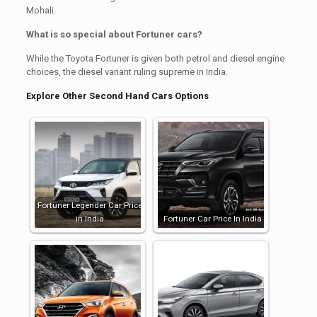
Mohali.
What is so special about Fortuner cars?
While the Toyota Fortuner is given both petrol and diesel engine
choices, the diesel variant ruling supreme in India.
Explore Other Second Hand Cars Options
Fortuner Legender Car Price
in India
Fortuner Car Price In India