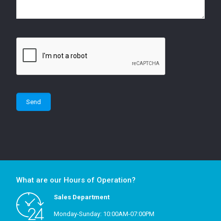
What are our Hours of Operation?
Sales Department
Monday-Sunday: 10:00AM-07:00PM