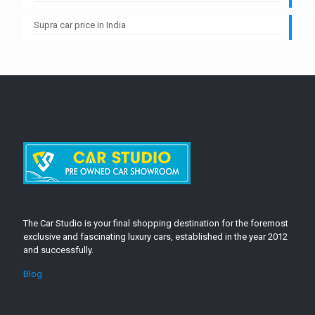
Supra car price in India
The Car Studio is your final shopping destination for the foremost
exclusive and fascinating luxury cars, established in the year 2012
and successfully.
Blog