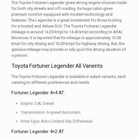
The Toyota Fortuner Legender gives strong engine choices made
for both city streets and off-roading. Its huge cabin gives
premium comfort equipped with modern technology and
features. The Legender is a great investment for those looking
for a trusted and deluxe SUV. The Toyota Fortuner Legender
mileage is around 14.20 kmpl to 14.40 kmpl according to ARAI.
Moreover, it is reported that its mileage is approximately 12.00
kmpl for city driving and 16.00 kmpl for highway driving. But, the
genuine mileage may provide or rely upon the driving situation of
a person.
Toyota Fortuner Legender All Varients
The Toyota Fortuner Legender is available in select variants, each
catering to different preferences and needs:
Fortuner Legender 4×4 AT:
Engine: 2.8L Diesel
Transmission: 6-speed Automatic
Drive Type: Auto-Limited Slip Differential
Fortuner Legender 4×2 AT