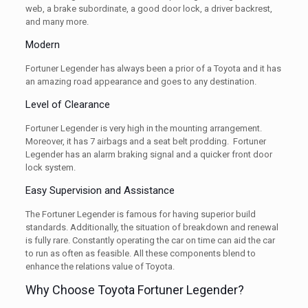
web, a brake subordinate, a good door lock, a driver backrest,
and many more.
Modern
Fortuner Legender has always been a prior of a Toyota and it has
an amazing road appearance and goes to any destination.
Level of Clearance
Fortuner Legender is very high in the mounting arrangement.
Moreover, it has 7 airbags and a seat belt prodding. Fortuner
Legender has an alarm braking signal and a quicker front door
lock system.
Easy Supervision and Assistance
The Fortuner Legender is famous for having superior build
standards. Additionally, the situation of breakdown and renewal
is fully rare. Constantly operating the car on time can aid the car
to run as often as feasible. All these components blend to
enhance the relations value of Toyota.
Why Choose Toyota Fortuner Legender?