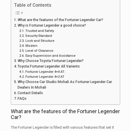
Table of Contents
What are the features of the Fortuner Legender Car?
Why is Fortuner Legender a good choice?
Trusted and Safety
Security Standard
Look and Structure
Modern
Level of Clearance
Easy Supervision and Assistance
Why Choose Toyota Fortuner Legender?
Toyota Fortuner Legender All Varients
Fortuner Legender 4×4 AT:
Fortuner Legender 4×2 AT
Why Choose Car Studio Mohali As Fortuner Legender Car
Dealers In Mohali
Contact Details
FAQs
What are the features of the Fortuner Legender
Car?
The Fortuner Legender is filled with various features that set it