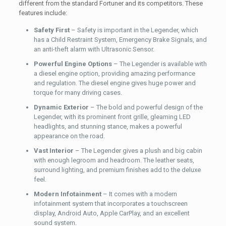
different from the standard Fortuner and its competitors. These
features include:
Safety First
– Safety is important in the Legender, which
has a Child Restraint System, Emergency Brake Signals, and
an anti-theft alarm with Ultrasonic Sensor.
Powerful Engine Options
– The Legender is available with
a diesel engine option, providing amazing performance
and regulation. The diesel engine gives huge power and
torque for many driving cases.
Dynamic Exterior
– The bold and powerful design of the
Legender, with its prominent front grille, gleaming LED
headlights, and stunning stance, makes a powerful
appearance on the road.
Vast Interior
– The Legender gives a plush and big cabin
with enough legroom and headroom. The leather seats,
surround lighting, and premium finishes add to the deluxe
feel.
Modern Infotainment
– It comes with a modern
infotainment system that incorporates a touchscreen
display, Android Auto, Apple CarPlay, and an excellent
sound system.