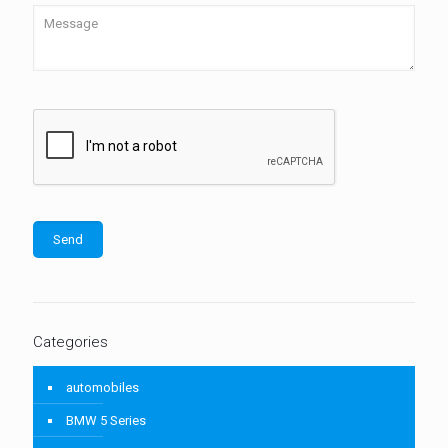
Categories
automobiles
BMW 5 Series