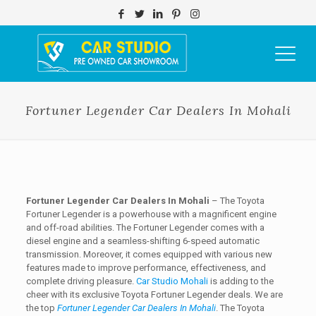
Fortuner Legender Car Dealers In Mohali
Fortuner Legender Car Dealers In Mohali
– The Toyota
Fortuner Legender is a powerhouse with a magnificent engine
and off-road abilities. The Fortuner Legender comes with a
diesel engine and a seamless-shifting 6-speed automatic
transmission. Moreover, it comes equipped with various new
features made to improve performance, effectiveness, and
complete driving pleasure.
Car Studio Mohali
is adding to the
cheer with its exclusive Toyota Fortuner Legender deals. We are
the top
Fortuner Legender Car Dealers In Mohali
. The Toyota