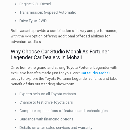
Engine: 2.8L Diesel
Transmission: 6-speed Automatic
Drive Type: 2WD
Both variants provide a combination of luxury and performance,
with the 4×4 option offering additional off-road abilities for
adventure addicts.
Why Choose Car Studio Mohali As Fortuner
Legender Car Dealers In Mohali
Drive home the grand and strong Toyota Fortuner Legender with
exclusive benefits made just for you. Visit
Car Studio Mohali
today to explore the Toyota Fortuner Legender variants and take
benefit of this outstanding showroom.
Experts help on all Toyota variants
Chance to test drive Toyota cars
Complete explanations of features and technologies
Guidance with financing options
Details on after-sales services and warranty