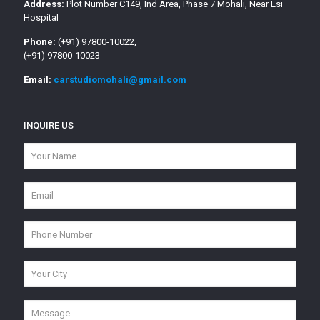
Address:
Plot Number C149, Ind Area, Phase 7 Mohali, Near Esi
Hospital
Phone:
(+91) 97800-10022,
(+91) 97800-10023
Email:
carstudiomohali@gmail.com
INQUIRE US