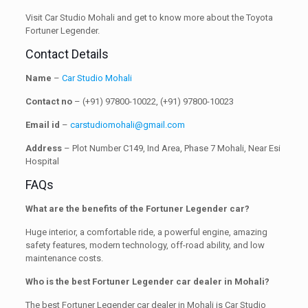
Visit Car Studio Mohali and get to know more about the Toyota
Fortuner Legender.
Contact Details
Name
–
Car Studio Mohali
Contact no
– (+91) 97800-10022, (+91) 97800-10023
Email id
–
carstudiomohali@gmail.com
Address
– Plot Number C149, Ind Area, Phase 7 Mohali, Near Esi
Hospital
FAQs
What are the benefits of the Fortuner Legender car?
Huge interior, a comfortable ride, a powerful engine, amazing
safety features, modern technology, off-road ability, and low
maintenance costs.
Who is the best Fortuner Legender car dealer in Mohali?
The best Fortuner Legender car dealer in Mohali is Car Studio