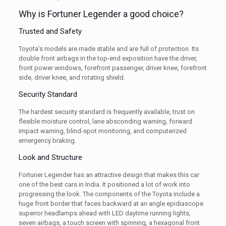
Why is Fortuner Legender a good choice?
Trusted and Safety
Toyota’s models are made stable and are full of protection. Its
double front airbags in the top-end exposition have the driver,
front power windows, forefront passenger, driver knee, forefront
side, driver knee, and rotating shield.
Security Standard
The hardest security standard is frequently available, trust on
flexible moisture control, lane absconding warning, forward
impact warning, blind-spot monitoring, and computerized
emergency braking.
Look and Structure
Fortuner Legender has an attractive design that makes this car
one of the best cars in India. It positioned a lot of work into
progressing the look. The components of the Toyota include a
huge front border that faces backward at an angle epidiascope
superior headlamps ahead with LED daytime running lights,
seven airbags, a touch screen with spinning, a hexagonal front