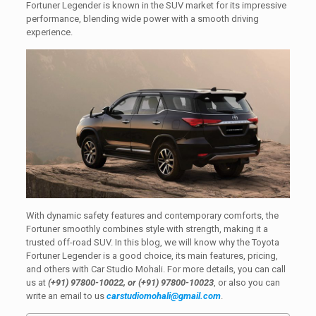
Fortuner Legender is known in the SUV market for its impressive
performance, blending wide power with a smooth driving
experience.
With dynamic safety features and contemporary comforts, the
Fortuner smoothly combines style with strength, making it a
trusted off-road SUV. In this blog, we will know why the Toyota
Fortuner Legender is a good choice, its main features, pricing,
and others with Car Studio Mohali. For more details, you can call
us at
(+91) 97800-10022, or (+91) 97800-10023
, or also you can
write an email to us
carstudiomohali@gmail.com
.