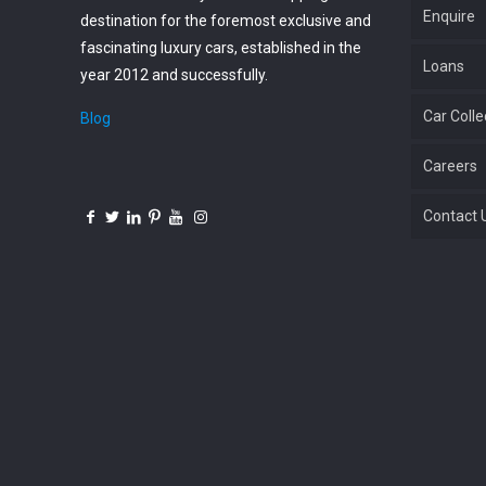
Enquire
destination for the foremost exclusive and
fascinating luxury cars, established in the
Loans
year 2012 and successfully.
Car Colle
Blog
Careers
Contact 