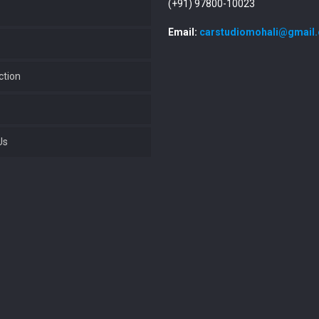
(+91) 97800-10023
Email:
carstudiomohali@gmail
ction
Us