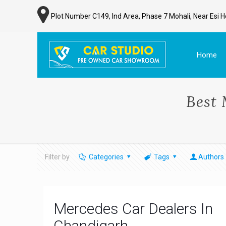
Plot Number C149, Ind Area, Phase 7 Mohali, Near Esi H
Home
Best 
Filter by
Categories
Tags
Authors
Mercedes Car Dealers In
Chandigarh