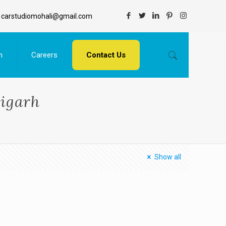
carstudiomohali@gmail.com
n
Careers
Contact Us
digarh
Show all