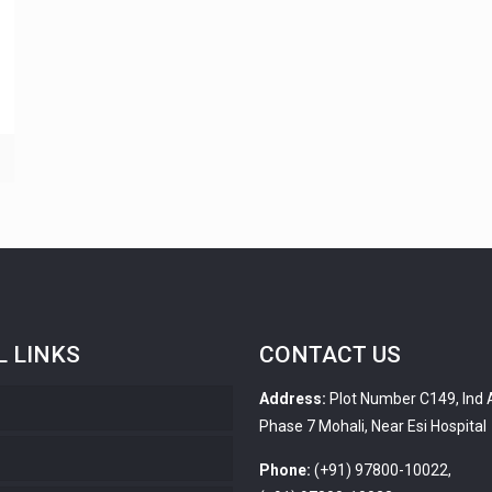
L LINKS
CONTACT US
Address:
Plot Number C149, Ind 
Phase 7 Mohali, Near Esi Hospital
s
Phone:
(+91) 97800-10022,