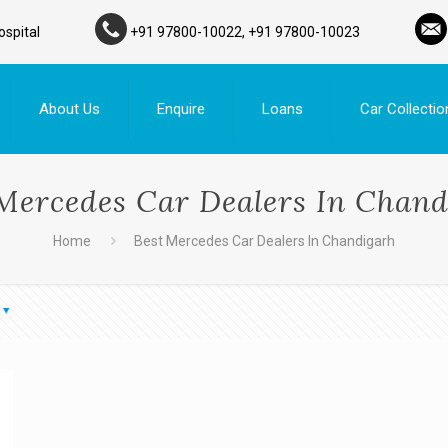
ospital
+91 97800-10022, +91 97800-10023
About Us
Enquire
Loans
Car Collectio
Mercedes Car Dealers In Chan
Home
Best Mercedes Car Dealers In Chandigarh