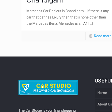
Mercedes Car Dealers In Chandigarh – If there is any
car that defines luxury then that is none other than
the Mercedes Benz. Mercedes is an A1
[…]
Read more
USEFU
Home
About U
The Car Studio is your final shopping