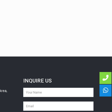
INQUIRE US
Area,