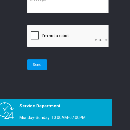
Service Department
Monday-Sunday: 10:00AM-07:00PM