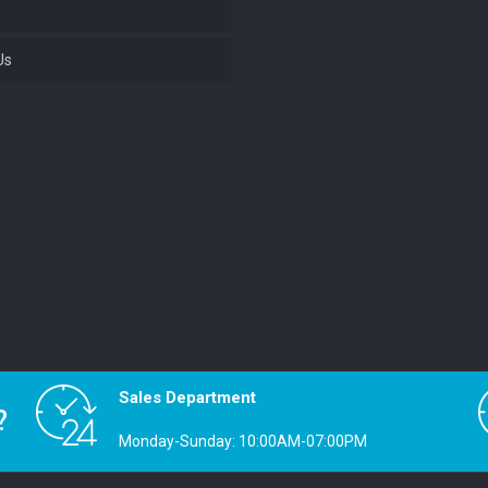
Us
Sales Department
?
Monday-Sunday: 10:00AM-07:00PM