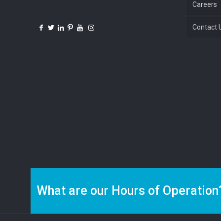
Careers
Contact 
What are our Hours of Operation