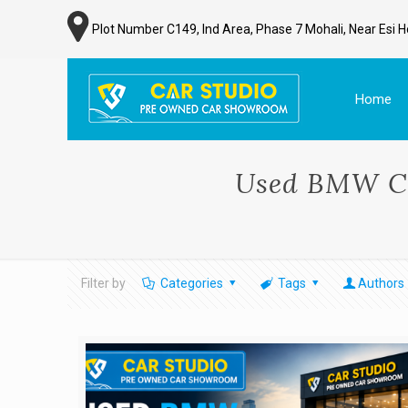
Plot Number C149, Ind Area, Phase 7 Mohali, Near Esi H
Home
Used BMW Ca
Filter by
Categories
Tags
Authors