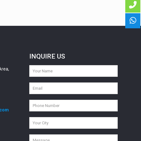
INQUIRE US
Area,
.com