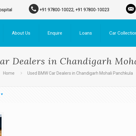
ospital
+91 97800-10022, +91 97800-10023
About Us
Enquire
Loans
Car Collectio
r Dealers in Chandigarh Moha
Home
Used BMW Car Dealers in Chandigarh Mohali Panchkula