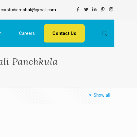
carstudiomohali@gmail.com
n
Careers
Contact Us
li Panchkula
Show all