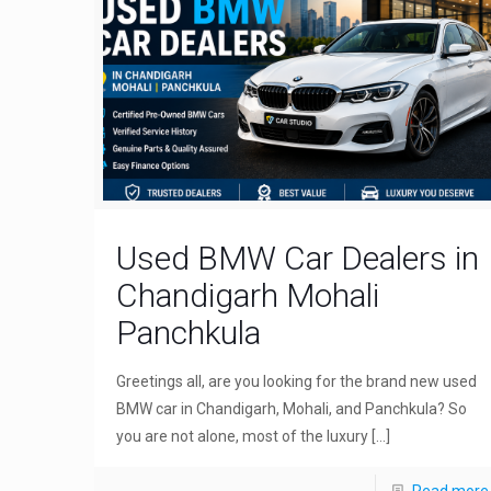
Used BMW Car Dealers in
Chandigarh Mohali
Panchkula
Greetings all, are you looking for the brand new used
BMW car in Chandigarh, Mohali, and Panchkula? So
you are not alone, most of the luxury
[…]
Read more