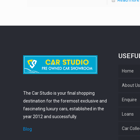
USEFU
Home
About U
The Car Studio is your final shopping
Enquire
destination for the foremost exclusive and
fascinating luxury cars, established in the
Loans
year 2012 and successfully.
Car Colle
Blog