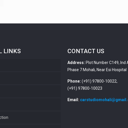
L LINKS
CONTACT US
Address:
Plot Number C149, Ind 
Phase 7 Mohali, Near Esi Hospital
s
Phone:
(+91) 97800-10022,
(+91) 97800-10023
Email:
carstudiomohali@gmail
ction