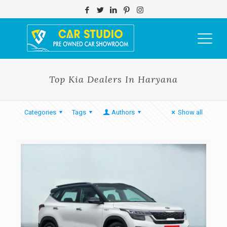
Top Kia Dealers In Haryana
Categories
Tags
Authors
Show all