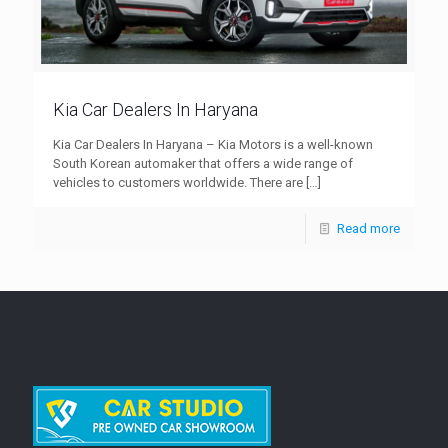
Kia Car Dealers In Haryana
Kia Car Dealers In Haryana – Kia Motors is a well-known
South Korean automaker that offers a wide range of
vehicles to customers worldwide. There are
[…]
Read more