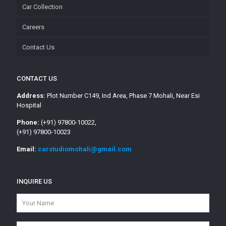
Car Collection
Careers
Contact Us
CONTACT US
Address:
Plot Number C149, Ind Area, Phase 7 Mohali, Near Esi
Hospital
Phone:
(+91) 97800-10022,
(+91) 97800-10023
Email:
carstudiomohali@gmail.com
INQUIRE US