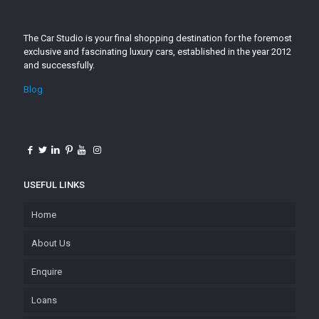
The Car Studio is your final shopping destination for the foremost
exclusive and fascinating luxury cars, established in the year 2012
and successfully.
Blog
USEFUL LINKS
Home
About Us
Enquire
Loans