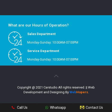
What are our Hours of Operation?
Sales Department
Monday-Sunday: 10:00AM-07:00PM
Service Department
Monday-Sunday: 10:00AM-07:00PM
Copyright @ 2021 Carstudio All rights reserved.
|| Web
Development and Designing
By
Web
Hopers
.
Call Us
Whatsapp
Contact Us