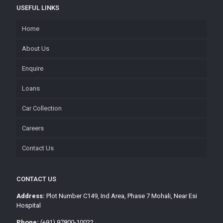
USEFUL LINKS
Home
About Us
Enquire
Loans
Car Collection
Careers
Contact Us
CONTACT US
Address:
Plot Number C149, Ind Area, Phase 7 Mohali, Near Esi
Hospital
Phone:
(+91) 97800-10022,