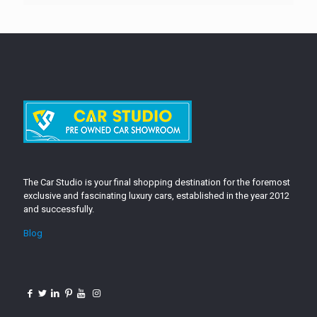
The Car Studio is your final shopping destination for the foremost
exclusive and fascinating luxury cars, established in the year 2012
and successfully.
Blog