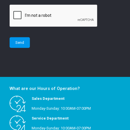
What are our Hours of Operation?
Sales Department
Monday-Sunday: 10:00AM-07:00PM
Service Department
Monday-Sunday: 10:00AM-07:00PM