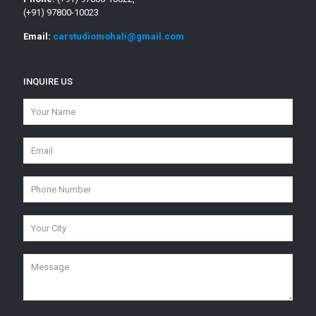
(+91) 97800-10023
Email:
carstudiomohali@gmail.com
INQUIRE US