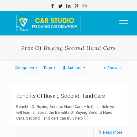
Pros Of Buying Second Hand Cars
Categories
Tags
Authors
Show all
Benefits Of Buying Second Hand Cars
Benefits Of Buying Second Hand Cars – In this article you
will learn all about the Benefits Of Buying Second Hand
Cars. Second Hand cars can truly help
[…]
Read more