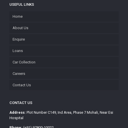
USEFUL LINKS
Home
About Us
Enquire
Loans
Car Collection
Careers
Contact Us
CONTACT US
Address:
Plot Number C149, Ind Area, Phase 7 Mohali, Near Esi
Hospital
Phone:
(+91) 97800-10022,