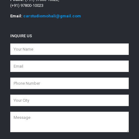
(+91) 97800-10023
Email:
carstudiomohali@gmail.com
INQUIRE US