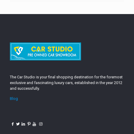
The Car Studio is your final shopping destination for the foremost
exclusive and fascinating luxury cars, established in the year 2012
and successfully.
Blog