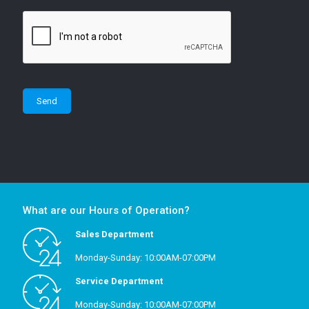
What are our Hours of Operation?
Sales Department
Monday-Sunday: 10:00AM-07:00PM
Service Department
Monday-Sunday: 10:00AM-07:00PM