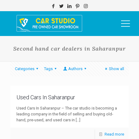
Second hand car dealers in Saharanpur
Categories
Tags
Authors
Show all
Used Cars In Saharanpur
Used Cars In Saharanpur – The car studio is becoming a
leading company in the field of selling and buying old-
hand, pre-used, and used cars in
[…]
Read more