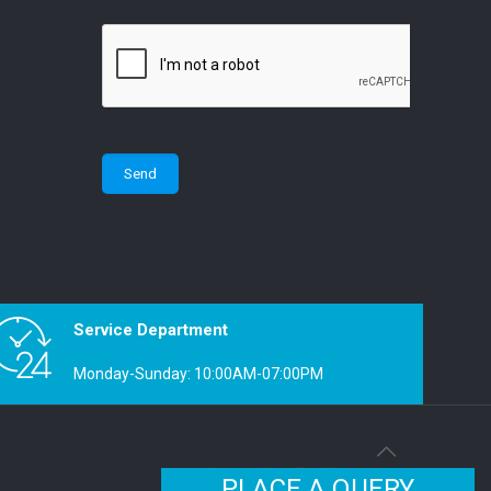
Service Department
Monday-Sunday: 10:00AM-07:00PM
PLACE A QUERY