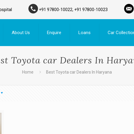
ospital
+91 97800-10022, +91 97800-10023
About Us
Enquire
Loans
Car Collectio
st Toyota car Dealers In Hary
Home
Best Toyota car Dealers In Haryana