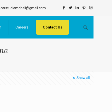
carstudiomohali@gmail.com
n
Careers
Contact Us
ana
Show all