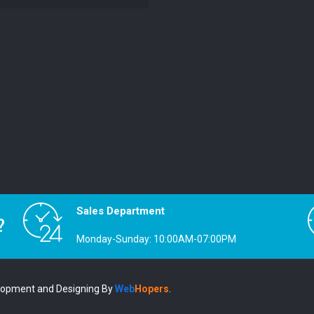
Sales Department
?
Monday-Sunday: 10:00AM-07:00PM
lopment and Designing
By
Web
Hopers
.