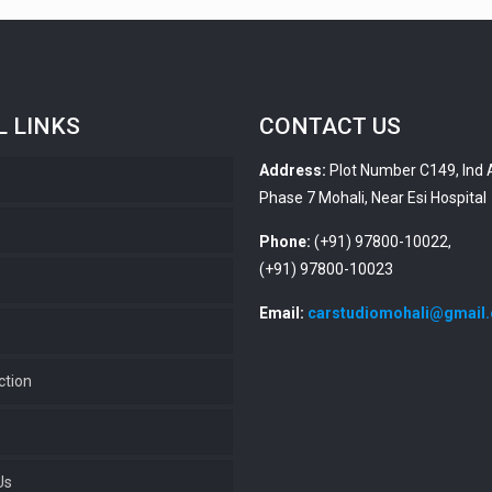
L LINKS
CONTACT US
Address:
Plot Number C149, Ind 
Phase 7 Mohali, Near Esi Hospital
s
Phone:
(+91) 97800-10022,
(+91) 97800-10023
Email:
carstudiomohali@gmail
ction
Us