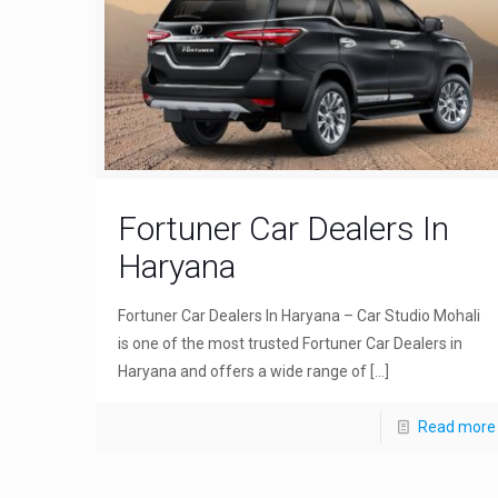
Fortuner Car Dealers In
Haryana
Fortuner Car Dealers In Haryana – Car Studio Mohali
is one of the most trusted Fortuner Car Dealers in
Haryana and offers a wide range of
[…]
Read more