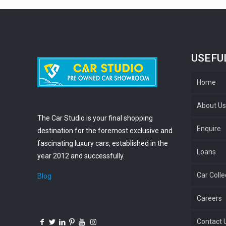
USEFU
Home
About U
The Car Studio is your final shopping
Enquire
destination for the foremost exclusive and
fascinating luxury cars, established in the
Loans
year 2012 and successfully.
Car Colle
Blog
Careers
Contact 