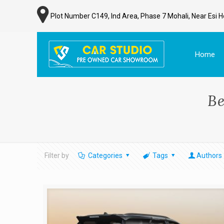
Plot Number C149, Ind Area, Phase 7 Mohali, Near Esi H
Home
Be
Filter by
Categories
Tags
Authors