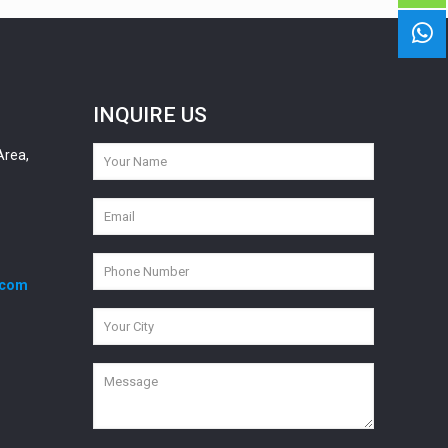
INQUIRE US
Area,
.com