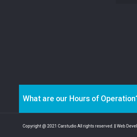
What are our Hours of Operation
Copyright @ 2021 Carstudio All rights reserved.
|| Web Deve