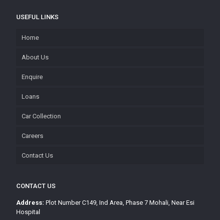
USEFUL LINKS
Home
About Us
Enquire
Loans
Car Collection
Careers
Contact Us
CONTACT US
Address:
Plot Number C149, Ind Area, Phase 7 Mohali, Near Esi
Hospital