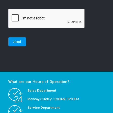
What are our Hours of Operation?
Sales Department
Monday-Sunday: 10:00AM-07:00PM
Service Department