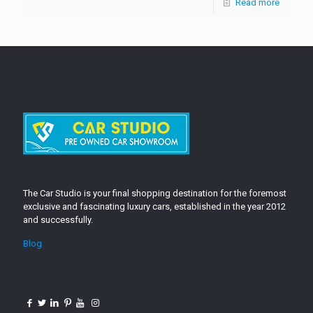
Read more
The Car Studio is your final shopping destination for the foremost
exclusive and fascinating luxury cars, established in the year 2012
and successfully.
Blog