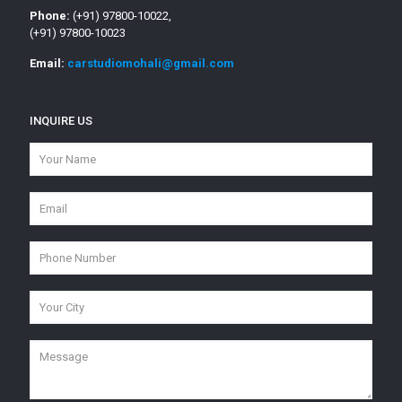
Phone:
(+91) 97800-10022,
(+91) 97800-10023
Email:
carstudiomohali@gmail.com
INQUIRE US