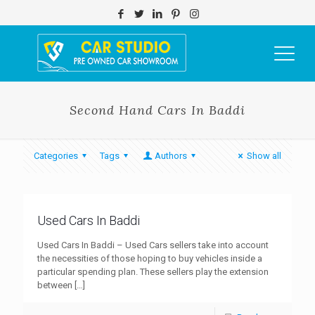
Second Hand Cars In Baddi
Categories
Tags
Authors
Show all
Used Cars In Baddi
Used Cars In Baddi – Used Cars sellers take into account
the necessities of those hoping to buy vehicles inside a
particular spending plan. These sellers play the extension
between
[…]