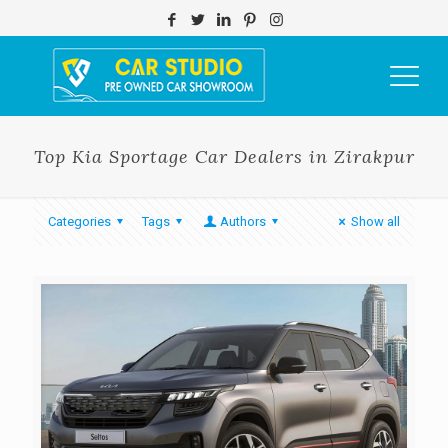
Top Kia Sportage Car Dealers in Zirakpur
Categories
Tags
Authors
Show all