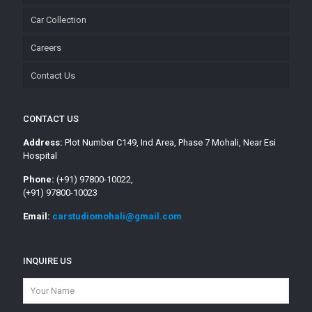
Car Collection
Careers
Contact Us
CONTACT US
Address:
Plot Number C149, Ind Area, Phase 7 Mohali, Near Esi
Hospital
Phone:
(+91) 97800-10022,
(+91) 97800-10023
Email:
carstudiomohali@gmail.com
INQUIRE US