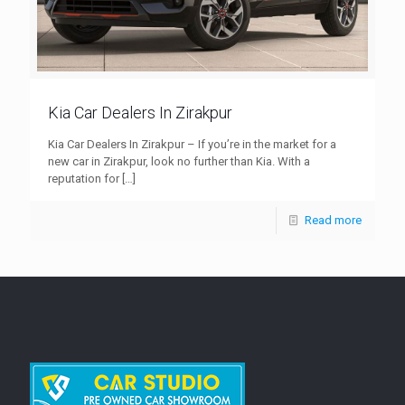
Kia Car Dealers In Zirakpur
Kia Car Dealers In Zirakpur – If you’re in the market for a
new car in Zirakpur, look no further than Kia. With a
reputation for
[…]
Read more