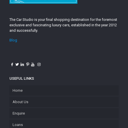
The Car Studio is your final shopping destination for the foremost
exclusive and fascinating luxury cars, established in the year 2012
and successfully.
Blog
USEFUL LINKS
Home
About Us
Enquire
Loans