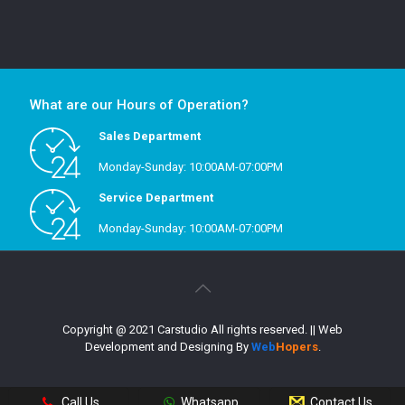
What are our Hours of Operation?
Sales Department
Monday-Sunday: 10:00AM-07:00PM
Service Department
Monday-Sunday: 10:00AM-07:00PM
Copyright @ 2021 Carstudio All rights reserved.
|| Web
Development and Designing
By
Web
Hopers
.
Call Us
Whatsapp
Contact Us