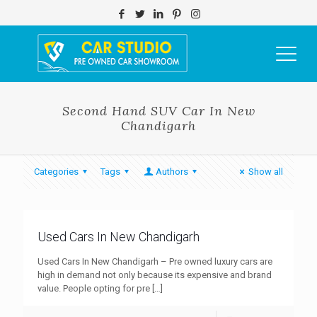
Second Hand SUV Car In New
Chandigarh
Categories
Tags
Authors
Show all
Used Cars In New Chandigarh
Used Cars In New Chandigarh – Pre owned luxury cars are
high in demand not only because its expensive and brand
value. People opting for pre
[…]