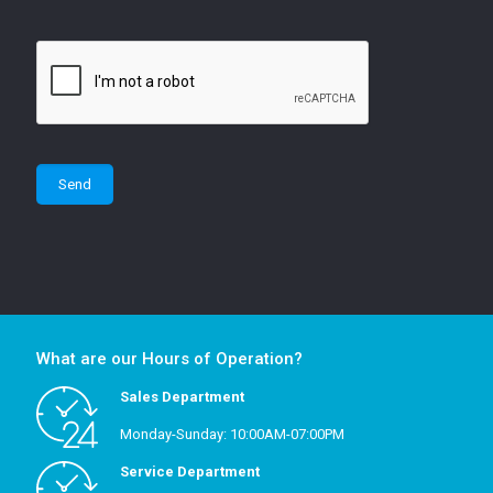
What are our Hours of Operation?
Sales Department
Monday-Sunday: 10:00AM-07:00PM
Service Department