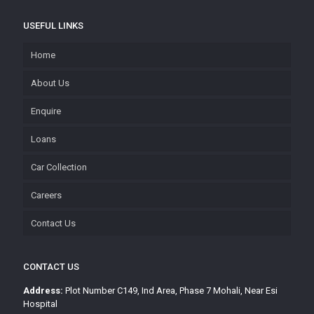
USEFUL LINKS
Home
About Us
Enquire
Loans
Car Collection
Careers
Contact Us
CONTACT US
Address:
Plot Number C149, Ind Area, Phase 7 Mohali, Near Esi
Hospital