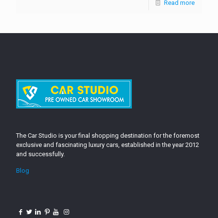
Read more
The Car Studio is your final shopping destination for the foremost
exclusive and fascinating luxury cars, established in the year 2012
and successfully.
Blog