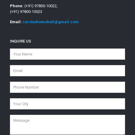
Phone:
(+91) 97800-10022,
(+91) 97800-10023
Email:
carstudiomohali@gmail.com
INQUIRE US