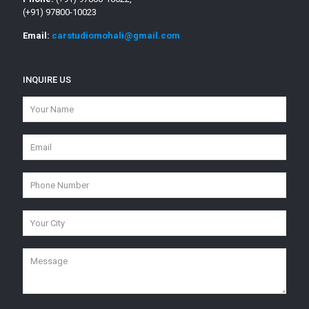
(+91) 97800-10023
Email:
carstudiomohali@gmail.com
INQUIRE US