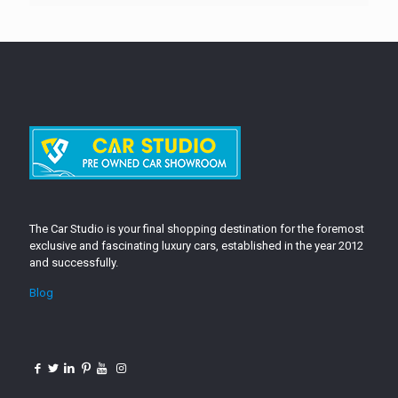
The Car Studio is your final shopping destination for the foremost
exclusive and fascinating luxury cars, established in the year 2012
and successfully.
Blog