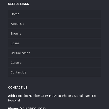
USEFUL LINKS
Home
About Us
Enquire
Loans
Car Collection
Careers
Contact Us
CONTACT US
Address:
Plot Number C149, Ind Area, Phase 7 Mohali, Near Esi
Hospital
Phone:
(+91) 97800-10022,