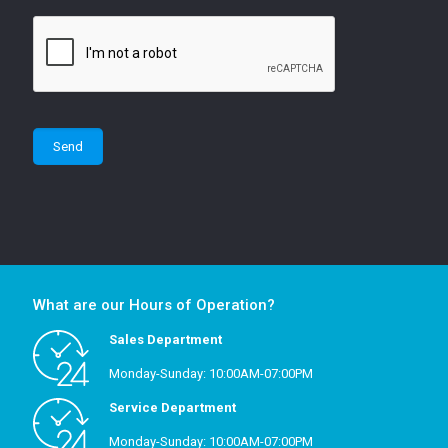
What are our Hours of Operation?
Sales Department
Monday-Sunday: 10:00AM-07:00PM
Service Department
Monday-Sunday: 10:00AM-07:00PM