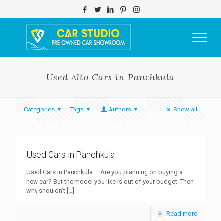
Used Alto Cars in Panchkula
Categories
Tags
Authors
Show all
Used Cars in Panchkula
Used Cars in Panchkula – Are you planning on buying a
new car? But the model you like is out of your budget. Then
why shouldn’t
[…]
Read more