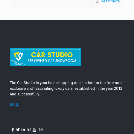
Read more
The Car Studio is your final shopping destination for the foremost
exclusive and fascinating luxury cars, established in the year 2012
and successfully.
Blog