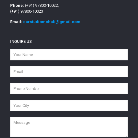
Phone:
(+91) 97800-10022,
(+91) 97800-10023
Email:
carstudiomohali@gmail.com
INQUIRE US