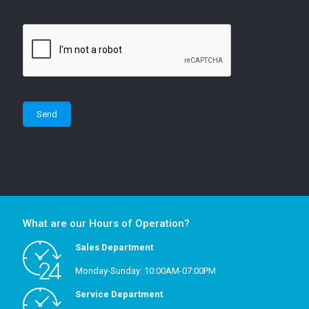
What are our Hours of Operation?
Sales Department
Monday-Sunday: 10:00AM-07:00PM
Service Department