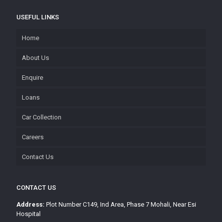
USEFUL LINKS
Home
About Us
Enquire
Loans
Car Collection
Careers
Contact Us
CONTACT US
Address:
Plot Number C149, Ind Area, Phase 7 Mohali, Near Esi
Hospital