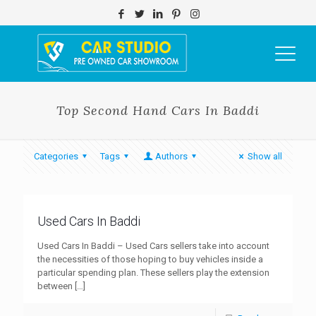
Top Second Hand Cars In Baddi
Categories
Tags
Authors
Show all
Used Cars In Baddi
Used Cars In Baddi – Used Cars sellers take into account
the necessities of those hoping to buy vehicles inside a
particular spending plan. These sellers play the extension
between
[…]