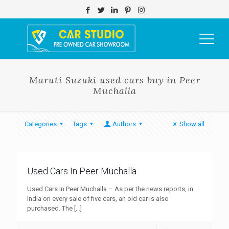
Maruti Suzuki used cars buy in Peer
Muchalla
Categories
Tags
Authors
Show all
Used Cars In Peer Muchalla
Used Cars In Peer Muchalla – As per the news reports, in
India on every sale of five cars, an old car is also
purchased. The
[…]