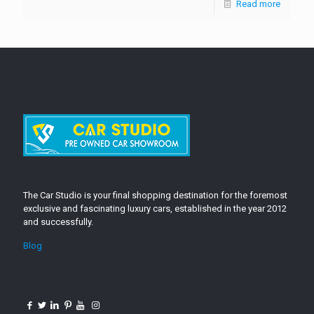
Read more
The Car Studio is your final shopping destination for the foremost
exclusive and fascinating luxury cars, established in the year 2012
and successfully.
Blog