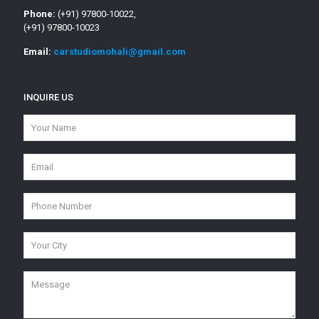
Phone:
(+91) 97800-10022,
(+91) 97800-10023
Email:
carstudiomohali@gmail.com
INQUIRE US