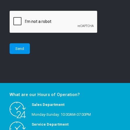
What are our Hours of Operation?
Sales Department
Monday-Sunday: 10:00AM-07:00PM
Service Department