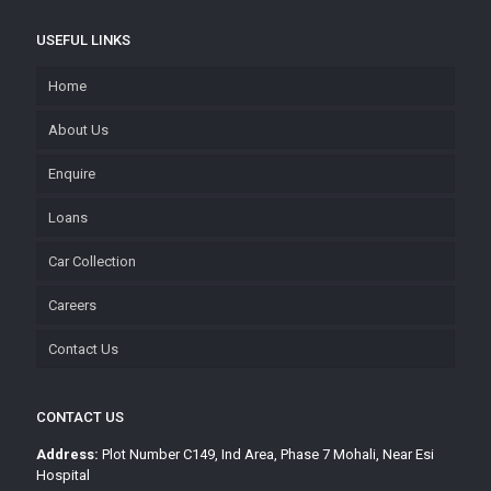
USEFUL LINKS
Home
About Us
Enquire
Loans
Car Collection
Careers
Contact Us
CONTACT US
Address:
Plot Number C149, Ind Area, Phase 7 Mohali, Near Esi
Hospital