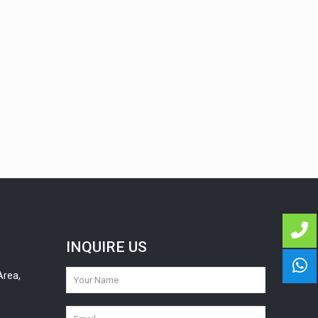
INQUIRE US
Area,