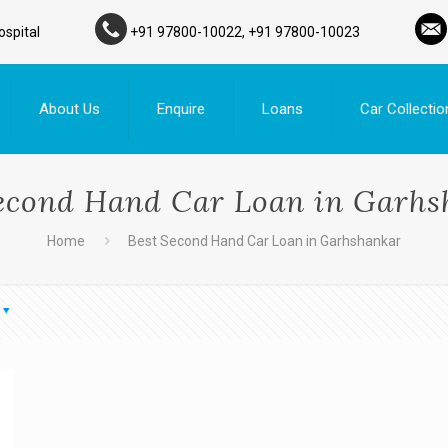
ospital
+91 97800-10022, +91 97800-10023
About Us
Enquire
Loans
Car Collectio
econd Hand Car Loan in Garh
Home
Best Second Hand Car Loan in Garhshankar