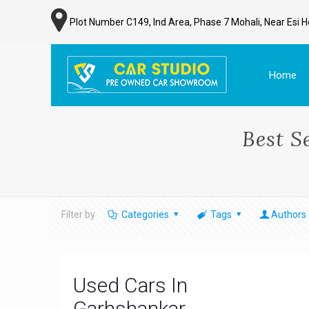
Plot Number C149, Ind Area, Phase 7 Mohali, Near Esi H
Home
Best S
Filter by
Categories
Tags
Authors
Used Cars In
Garhshankar