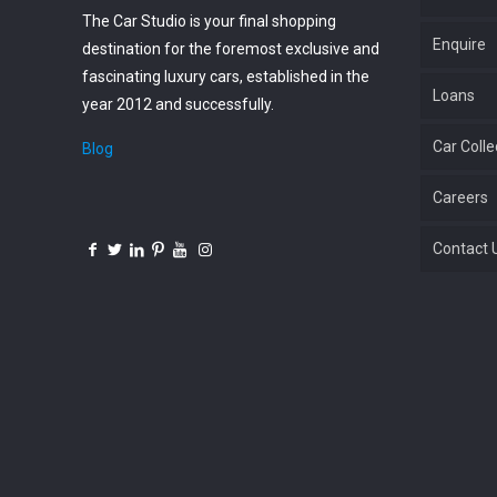
The Car Studio is your final shopping
Enquire
destination for the foremost exclusive and
fascinating luxury cars, established in the
Loans
year 2012 and successfully.
Car Colle
Blog
Careers
Contact 