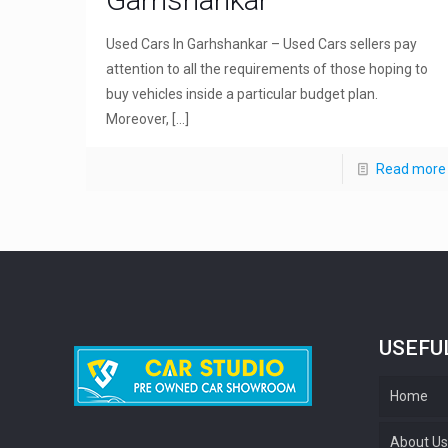
Used Cars In Garhshankar – Used Cars sellers pay
attention to all the requirements of those hoping to
buy vehicles inside a particular budget plan.
Moreover,
[…]
Read more
USEFU
Home
About U