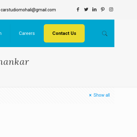
carstudiomohali@gmail.com
n
Careers
Contact Us
shankar
Show all