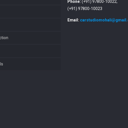
Phone:
(+91) 97800-10022,
(+91) 97800-10023
Email:
carstudiomohali@gmail
ction
Us