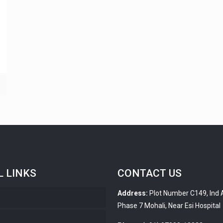
L LINKS
CONTACT US
Address:
Plot Number C149, Ind 
Phase 7 Mohali, Near Esi Hospital
s