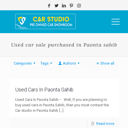
Used car sale purchased in Paonta sahib
Categories
Tags
Authors
Show all
Used Cars In Paonta Sahib
Used Cars In Paonta Sahib – Well, If you are planning to
buy used cars in Paonta Sahib, then you must contact the
Car studio in Paonta Sahib
[…]
Read more