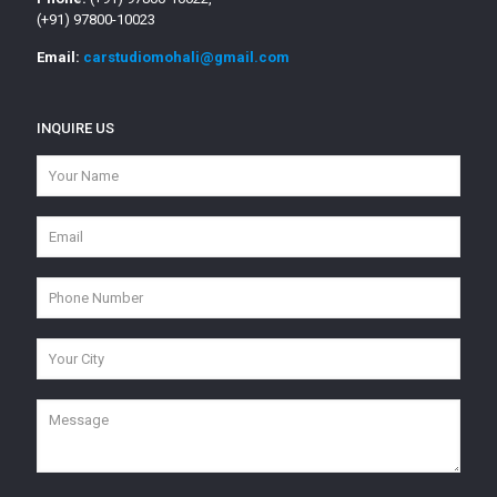
(+91) 97800-10023
Email:
carstudiomohali@gmail.com
INQUIRE US