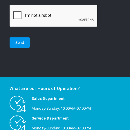
What are our Hours of Operation?
Sales Department
Monday-Sunday: 10:00AM-07:00PM
Service Department
Monday-Sunday: 10:00AM-07:00PM