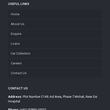
USEFUL LINKS
Home
About Us
Enquire
Loans
Car Collection
Careers
Contact Us
CONTACT US
Address:
Plot Number C149, Ind Area, Phase 7 Mohali, Near Esi
Hospital
Phone:
(+91) 97800-10022,