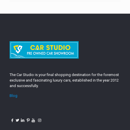
The Car Studio is your final shopping destination for the foremost
exclusive and fascinating luxury cars, established in the year 2012
and successfully.
Blog